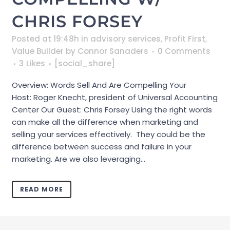
CHRIS FORSEY
Posted at 19:48h
in
advisory services
,
Profit First
,
Value Builder
by
Connor Sanaders
0 Comments
3
Likes
[social_share]
Overview: Words Sell And Are Compelling Your
Host: Roger Knecht, president of Universal Accounting
Center Our Guest: Chris Forsey Using the right words
can make all the difference when marketing and
selling your services effectively. They could be the
difference between success and failure in your
marketing. Are we also leveraging...
READ MORE