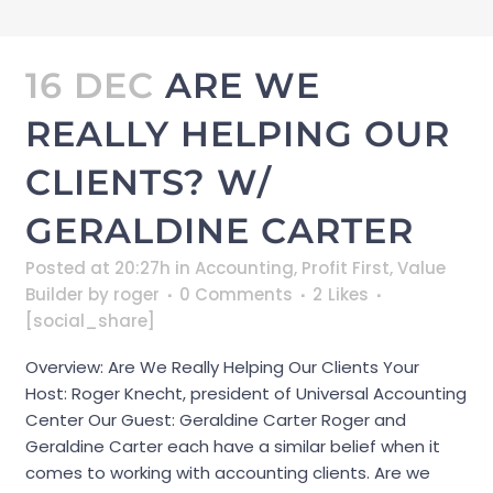
16 DEC
ARE WE
REALLY HELPING OUR
CLIENTS? W/
GERALDINE CARTER
Posted at 20:27h
in
Accounting
,
Profit First
,
Value
Builder
by
roger
0 Comments
2
Likes
[social_share]
Overview: Are We Really Helping Our Clients Your
Host: Roger Knecht, president of Universal Accounting
Center Our Guest: Geraldine Carter Roger and
Geraldine Carter each have a similar belief when it
comes to working with accounting clients. Are we