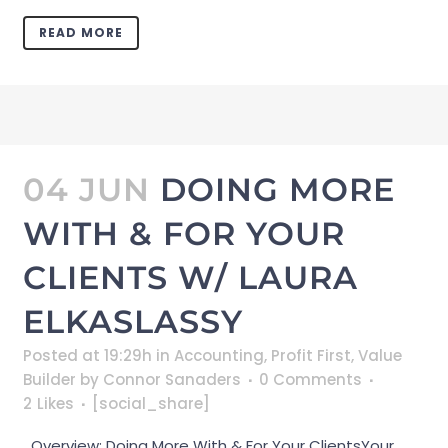
READ MORE
04 JUN
DOING MORE
WITH & FOR YOUR
CLIENTS W/ LAURA
ELKASLASSY
Posted at 19:29h
in
Accounting
,
Profit First
,
Value
Builder
by
Connor Sanaders
0 Comments
2
Likes
[social_share]
Overview: Doing More With & For Your ClientsYour