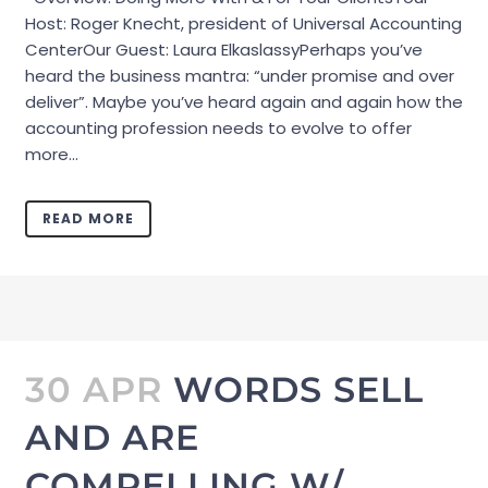
Host: Roger Knecht, president of Universal Accounting
CenterOur Guest: Laura ElkaslassyPerhaps you’ve
heard the business mantra: “under promise and over
deliver”. Maybe you’ve heard again and again how the
accounting profession needs to evolve to offer
more...
READ MORE
30 APR
WORDS SELL
AND ARE
COMPELLING W/