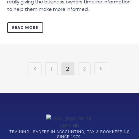
really giving the business owners timeline information
to help them make more informed...
READ MORE
1
2
3
TRAINING LEADERS IN ACCOUNTING, TAX & BOOKKEEPING
SINCE 1979.