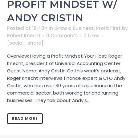
PROFIT MINDSET W/
ANDY CRISTIN
Posted at 18:40h
in
Grow a Business
,
Profit First
by
Robert Knecht
0 Comments
0
Likes
[social_share]
Overview: Having a Profit Mindset Your Host: Roger
Knecht, president of Universal Accounting Center
Guest Name: Andy Cristin On this week’s podcast,
Roger Knecht interviews finance expert & CFO Andy
Cristin, who has over 30 years of experience in the
commercial sector, both working for and running
businesses. They talk about Andy’s...
READ MORE