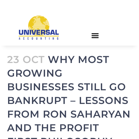
23 OCT
WHY MOST
GROWING
BUSINESSES STILL GO
BANKRUPT – LESSONS
FROM RON SAHARYAN
AND THE PROFIT