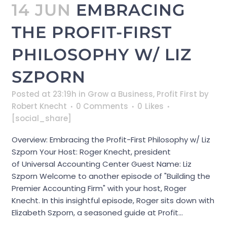
14 JUN
EMBRACING
THE PROFIT-FIRST
PHILOSOPHY W/ LIZ
SZPORN
Posted at 23:19h
in
Grow a Business
,
Profit First
by
Robert Knecht
0 Comments
0
Likes
[social_share]
Overview: Embracing the Profit-First Philosophy w/ Liz
Szporn Your Host: Roger Knecht, president
of Universal Accounting Center Guest Name: Liz
Szporn Welcome to another episode of "Building the
Premier Accounting Firm" with your host, Roger
Knecht. In this insightful episode, Roger sits down with
Elizabeth Szporn, a seasoned guide at Profit...