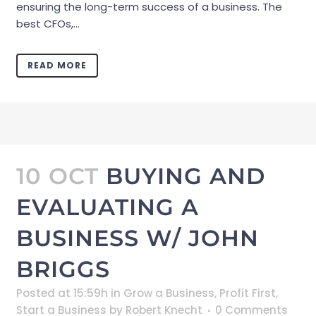
ensuring the long-term success of a business. The
best CFOs,...
READ MORE
10 OCT
BUYING AND
EVALUATING A
BUSINESS W/ JOHN
BRIGGS
Posted at 15:59h
in
Grow a Business
,
Profit First
,
Start a Business
by
Robert Knecht
0 Comments