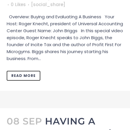
0
Likes
[social_share]
Overview: Buying and Evaluating A Business Your
Host: Roger Knecht, president of Universal Accounting
Center Guest Name: John Briggs In this special video
episode, Roger Knecht speaks to John Biggs, the
founder of Incite Tax and the author of Profit First For
Microgyms. Biggs shares his journey starting his
business. From...
READ MORE
08 SEP
HAVING A