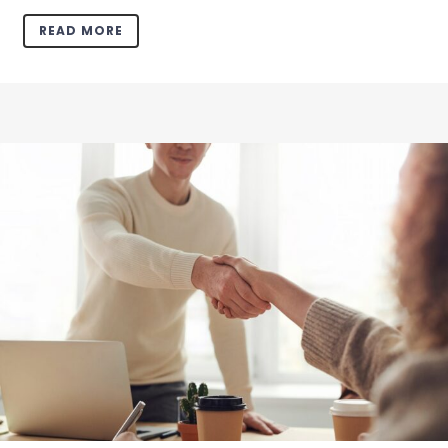
READ MORE