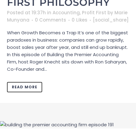
FIRST PHILOSOPHY
Posted at 19:37h
in
Accounting
,
Profit First
by
Marie
Munyana
0 Comments
0
Likes
[social_share]
When Growth Becomes a Trap It’s one of the biggest
paradoxes in business: companies can grow rapidly,
boost sales year after year, and still end up bankrupt.
In this episode of Building the Premier Accounting
Firm, host Roger Knecht sits down with Ron Saharyan,
Co-Founder and...
READ MORE