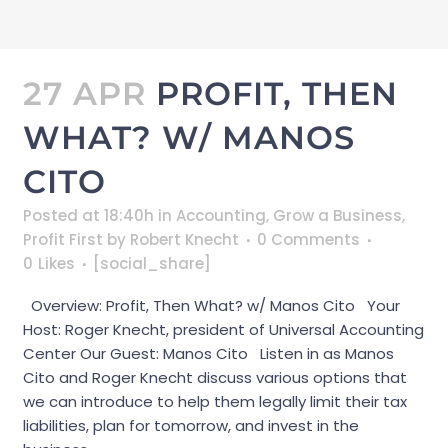
27 APR
PROFIT, THEN
WHAT? W/ MANOS
CITO
Posted at 18:40h
in
Accounting
,
Grow a Business
,
Profit First
by
Robert Knecht
0 Comments
0
Likes
[social_share]
Overview: Profit, Then What? w/ Manos Cito Your
Host: Roger Knecht, president of Universal Accounting
Center Our Guest: Manos Cito Listen in as Manos
Cito and Roger Knecht discuss various options that
we can introduce to help them legally limit their tax
liabilities, plan for tomorrow, and invest in the