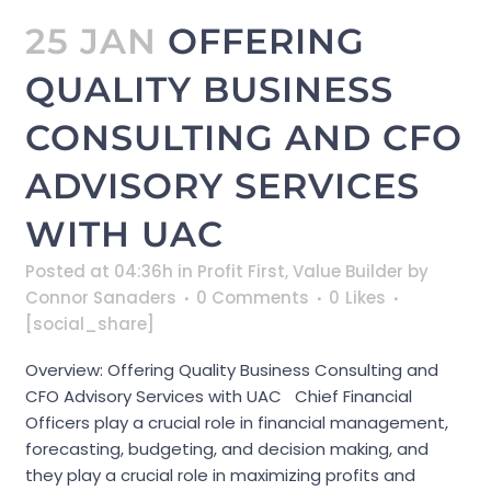
25 JAN
OFFERING
QUALITY BUSINESS
CONSULTING AND CFO
ADVISORY SERVICES
WITH UAC
Posted at 04:36h
in
Profit First
,
Value Builder
by
Connor Sanaders
0 Comments
0
Likes
[social_share]
Overview: Offering Quality Business Consulting and
CFO Advisory Services with UAC Chief Financial
Officers play a crucial role in financial management,
forecasting, budgeting, and decision making, and
they play a crucial role in maximizing profits and