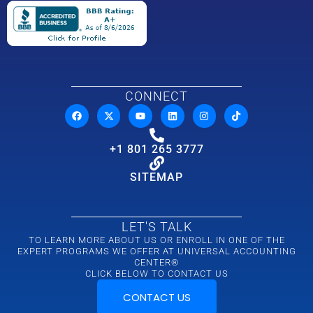
CONNECT
+1 801 265 3777
SITEMAP
LET'S TALK
TO LEARN MORE ABOUT US OR ENROLL IN ONE OF THE
EXPERT PROGRAMS WE OFFER AT UNIVERSAL ACCOUNTING
CENTER®
CLICK BELOW TO CONTACT US
CONTACT US