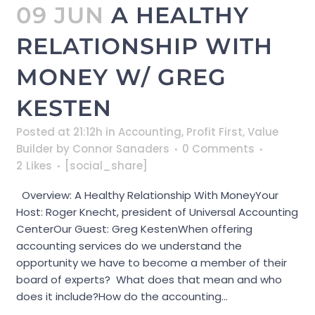
09 JUN
A HEALTHY
RELATIONSHIP WITH
MONEY W/ GREG
KESTEN
Posted at 21:12h
in
Accounting
,
Profit First
,
Value
Builder
by
Connor Sanaders
0 Comments
2
Likes
[social_share]
Overview: A Healthy Relationship With MoneyYour
Host: Roger Knecht, president of Universal Accounting
CenterOur Guest: Greg KestenWhen offering
accounting services do we understand the
opportunity we have to become a member of their
board of experts? What does that mean and who
does it include?How do the accounting...