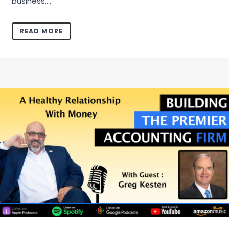
business,...
READ MORE