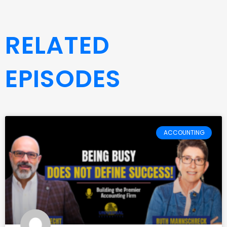
RELATED
EPISODES
ACCOUNTING