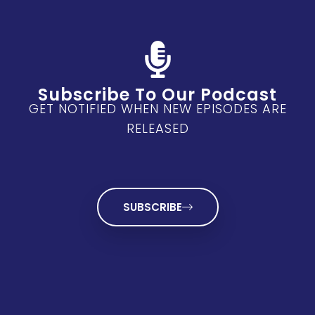
Subscribe To Our Podcast
GET NOTIFIED WHEN NEW EPISODES ARE
RELEASED
SUBSCRIBE