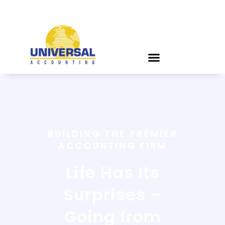
BUILDING THE PREMIER
ACCOUNTING FIRM
Life Has Its
Surprises –
Going from