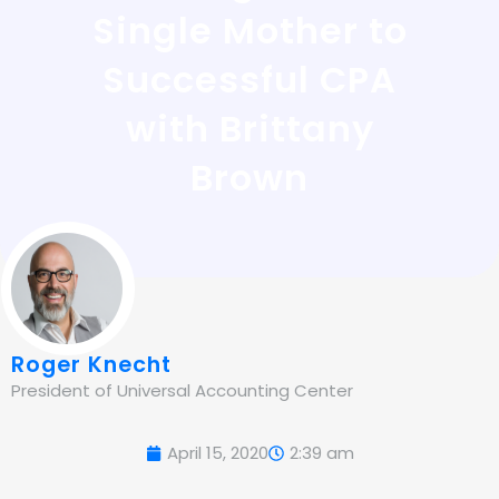
Single Mother to
Successful CPA
with Brittany
Brown
Roger Knecht
President of Universal Accounting Center
April 15, 2020
2:39 am