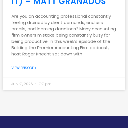
IT) – MATT GRANADOS
Are you an accounting professional constantly
feeling drained by client demands, endless
emails, and looming deadlines? Many accounting
firm owners mistake being constantly busy for
being productive. In this week’s episode of the
Building the Premier Accounting Firm podcast,
host Roger Knecht sat down with
VIEW EPISODE »
July 21, 2026
7:21 pm