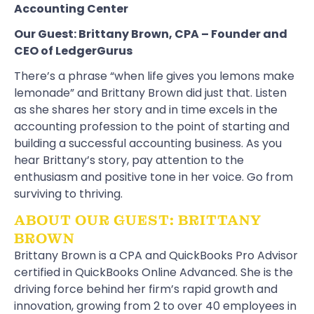
Accounting Center
Our Guest:
Brittany Brown
, CPA – Founder and
CEO of
LedgerGurus
There’s a phrase “when life gives you lemons make
lemonade” and Brittany Brown did just that. Listen
as she shares her story and in time excels in the
accounting profession to the point of starting and
building a successful accounting business. As you
hear Brittany’s story, pay attention to the
enthusiasm and positive tone in her voice. Go from
surviving to thriving.
ABOUT OUR GUEST: BRITTANY
BROWN
Brittany Brown is a CPA and QuickBooks Pro Advisor
certified in QuickBooks Online Advanced. She is the
driving force behind her firm’s rapid growth and
innovation, growing from 2 to over 40 employees in