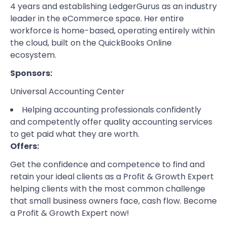
4 years and establishing LedgerGurus as an industry
leader in the eCommerce space. Her entire
workforce is home-based, operating entirely within
the cloud, built on the QuickBooks Online
ecosystem.
Sponsors:
Universal Accounting Center
Helping accounting professionals confidently
and competently offer quality accounting services
to get paid what they are worth.
Offers:
Get the confidence and competence to find and
retain your ideal clients as a Profit & Growth Expert
helping clients with the most common challenge
that small business owners face, cash flow.
Become
a Profit & Growth Expert
now!