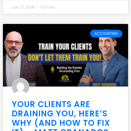
July 27, 2026
8:07 pm
ACCOUNTING
YOUR CLIENTS ARE
DRAINING YOU, HERE’S
WHY (AND HOW TO FIX