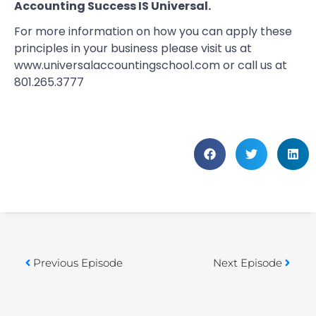
Accounting Success IS Universal.
For more information on how you can apply these
principles in your business please visit us at
www.universalaccountingschool.com
or call us at
801.265.3777
Previous Episode
Next Episode