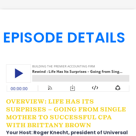
EPISODE DETAILS
OVERVIEW: LIFE HAS ITS
SURPRISES – GOING FROM SINGLE
MOTHER TO SUCCESSFUL CPA
WITH BRITTANY BROWN
Your Host:
Roger Knecht
, president of
Universal