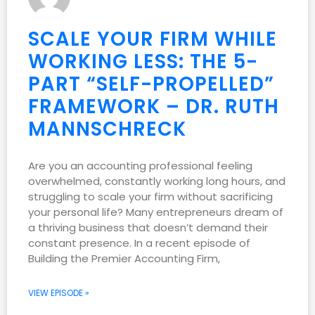
SCALE YOUR FIRM WHILE
WORKING LESS: THE 5-
PART “SELF-PROPELLED”
FRAMEWORK – DR. RUTH
MANNSCHRECK
Are you an accounting professional feeling
overwhelmed, constantly working long hours, and
struggling to scale your firm without sacrificing
your personal life? Many entrepreneurs dream of
a thriving business that doesn’t demand their
constant presence. In a recent episode of
Building the Premier Accounting Firm,
VIEW EPISODE »