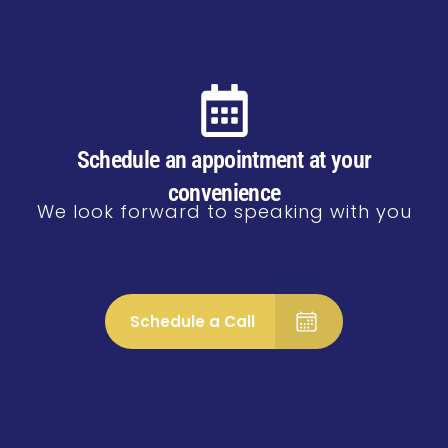
Schedule an appointment at your
convenience
We look forward to speaking with you
Schedule a Call