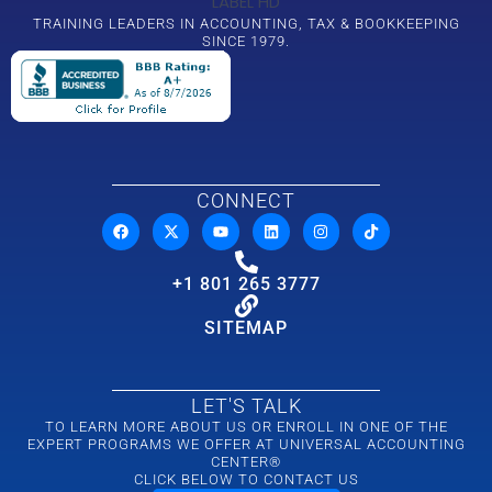
TRAINING LEADERS IN ACCOUNTING, TAX & BOOKKEEPING
SINCE 1979.
CONNECT
+1 801 265 3777
SITEMAP
LET'S TALK
TO LEARN MORE ABOUT US OR ENROLL IN ONE OF THE
EXPERT PROGRAMS WE OFFER AT UNIVERSAL ACCOUNTING
CENTER®
CLICK BELOW TO CONTACT US