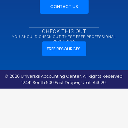
CONTACT US
CHECK THIS OUT
YOU SHOULD CHECK OUT THESE FREE PROFESSIONAL
RESOURCES
FREE RESOURCES
©
2026
Universal Accounting Center. All Rights Reserved.
12441 South 900 East Draper, Utah 84020.