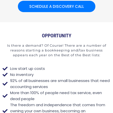
SCHEDULE A DISCOVERY CALL
OPPORTUNITY
Is there a demand? Of Course! There are a number of
reasons starting a bookkeeping and/tax business
appears each year on the Best of the Best lists:
Low start up costs
No inventory
92% of all businesses are small businesses that need
accounting services
More than 100% of people need tax service, even
dead people
The freedom and independence that comes from
owning your own business, becoming an