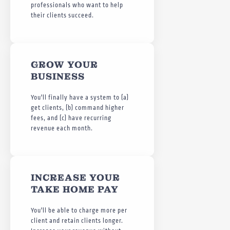
professionals who want to help
their clients succeed.
GROW YOUR
BUSINESS
You'll finally have a system to (a)
get clients, (b) command higher
fees, and (c) have recurring
revenue each month.
INCREASE YOUR
TAKE HOME PAY
You'll be able to charge more per
client and retain clients longer.