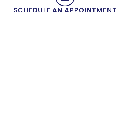
SCHEDULE AN APPOINTMENT