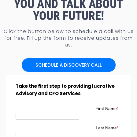
YOU AND TALK ABOUT
YOUR FUTURE!
Click the button below to schedule a call with us
for free. Fill up the form to receive updates from
us.
SCHEDULE A DISCOVERY CALL
Take the first step to providing lucrative
Advisory and CFO Services
First Name
*
Last Name
*