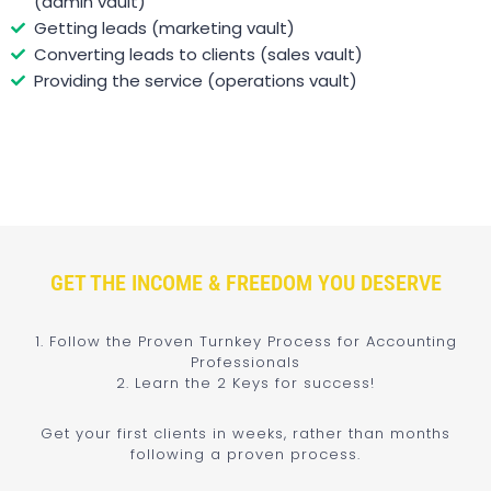
(admin vault)
Getting leads (marketing vault)
Converting leads to clients (sales vault)
Providing the service (operations vault)
GET THE INCOME & FREEDOM YOU DESERVE
1. Follow the Proven Turnkey Process for Accounting
Professionals
2. Learn the 2 Keys for success!
Get your first clients in weeks, rather than months
following a proven process.