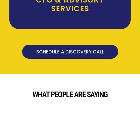
SERVICES
SCHEDULE A DISCOVERY CALL
WHAT PEOPLE ARE SAYING