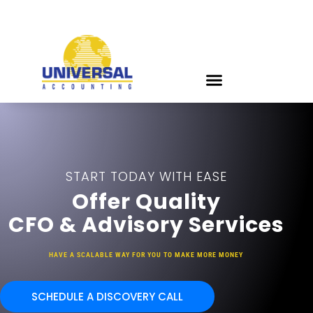
START TODAY WITH EASE
Offer Quality
CFO & Advisory Services
HAVE A SCALABLE WAY FOR YOU TO MAKE MORE MONEY
SCHEDULE A DISCOVERY CALL