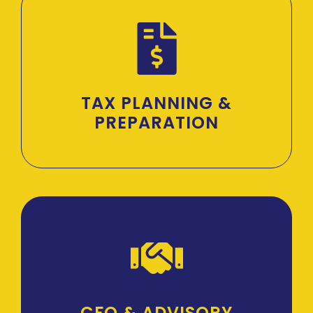
TAX PLANNING &
PREPARATION
CFO & ADVISORY