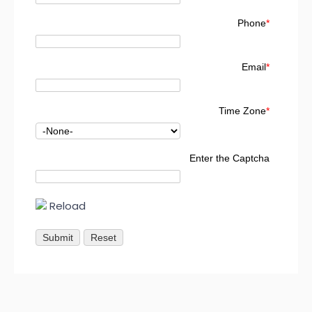
Phone
*
Email
*
Time Zone
*
Enter the Captcha
Reload