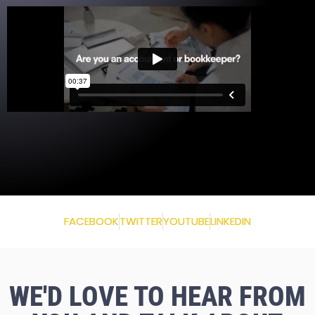
FACEBOOK
TWITTER
YOUTUBE
LINKEDIN
WE'D LOVE TO HEAR FROM