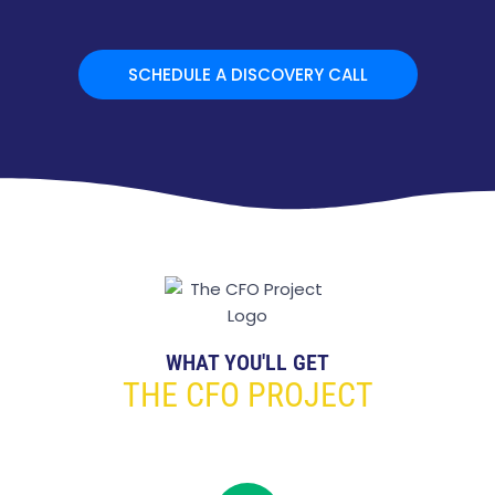
SCHEDULE A DISCOVERY CALL
WHAT YOU'LL GET
THE CFO PROJECT