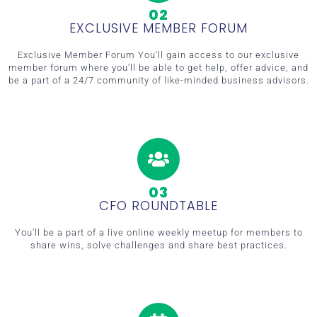
02
EXCLUSIVE MEMBER FORUM
Exclusive Member Forum You'll gain access to our exclusive
member forum where you'll be able to get help, offer advice, and
be a part of a 24/7 community of like-minded business advisors.
03
CFO ROUNDTABLE
You'll be a part of a live online weekly meetup for members to
share wins, solve challenges and share best practices.