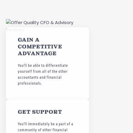
GAIN A
COMPETITIVE
ADVANTAGE
You'll be able to differentiate
yourself from all of the other
accountants and financial
professionals.
GET SUPPORT
You'll immediately be a part of a
community of other financial