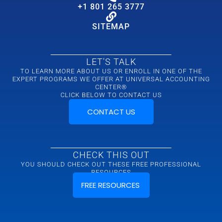
+1 801 265 3777
SITEMAP
LET'S TALK
TO LEARN MORE ABOUT US OR ENROLL IN ONE OF THE
EXPERT PROGRAMS WE OFFER AT UNIVERSAL ACCOUNTING
CENTER®
CLICK BELOW TO CONTACT US
CONTACT US
CHECK THIS OUT
YOU SHOULD CHECK OUT THESE FREE PROFESSIONAL
RESOURCES
FREE RESOURCES