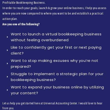
Profitable Bookkeeping Business.
In order to reach your goals, launch & grow your online business, I help you assess
where you are now compared to where you want to be and establish a practical
action plan.
Are you one of the following?
Want to launch a virtual bookkeeping business
without feeling overburdened
Like to confidently get your first or next paying
client?
Want to stop making excuses why you’re not
prepared?
Struggle to implement a strategic plan for your
bookkeeping business?
Want to expand your business online by utilizing
your content?
Let us help you get started here at Universal Accounting Center. I would love to hear
from you.