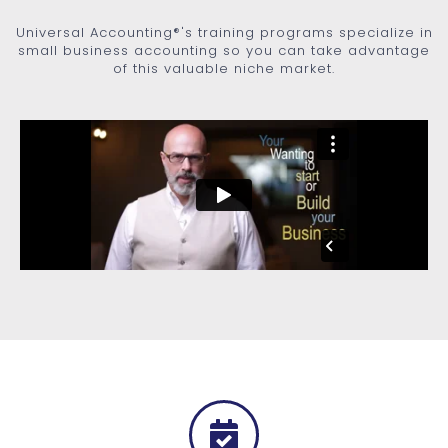
Universal Accounting®'s training programs specialize in
small business accounting so you can take advantage
of this valuable niche market.