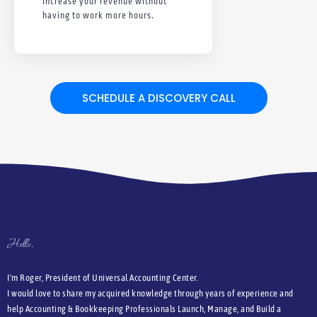
Increase your revenue without
having to work more hours.
SCHEDULE A DISCOVERY CALL
Hello,
I'm Roger, President of Universal Accounting Center.
I would love to share my acquired knowledge through years of experience and
help Accounting & Bookkeeping Professionals Launch, Manage, and Build a