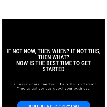
IF NOT NOW, THEN WHEN? IF NOT THIS,
THEN WHAT?
NOW IS THE BEST TIME TO GET
STARTED
Business owners need your help. It's Tax Season.
Time to get serious about your business.
SCHEDULE A DISCOVERY CALL