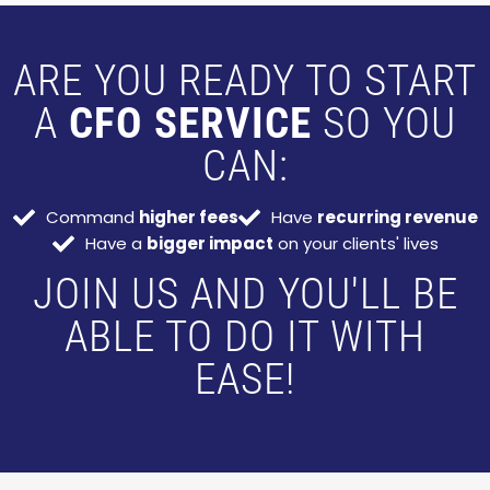
ARE YOU READY TO START
A
CFO SERVICE
SO YOU
CAN:
Command
higher fees
Have
recurring revenue
Have a
bigger impact
on your clients' lives
JOIN US AND YOU'LL BE
ABLE TO DO IT WITH
EASE!