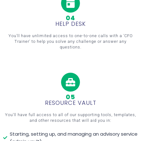
04
HELP DESK
You'll have unlimited access to one-to-one calls with a 'CFO
Trainer' to help you solve any challenge or answer any
questions.
05
RESOURCE VAULT
You'll have full access to all of our supporting tools, templates,
and other resources that will aid you in:
Starting, setting up, and managing an advisory service