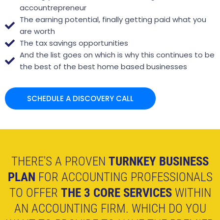
accountrepreneur
The earning potential, finally getting paid what you
are worth
The tax savings opportunities
And the list goes on which is why this continues to be
the best of the best home based businesses
SCHEDULE A DISCOVERY CALL
THERE'S A PROVEN
TURNKEY BUSINESS
PLAN
FOR ACCOUNTING PROFESSIONALS
TO OFFER
THE 3 CORE SERVICES
WITHIN
AN ACCOUNTING FIRM. WHICH DO YOU