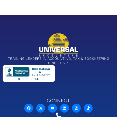
TRAINING LEADERS IN ACCOUNTING, TAX & BOOKKEEPING
SINCE 1979.
CONNECT