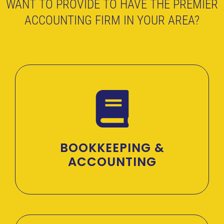
WANT TO PROVIDE TO HAVE THE PREMIER
ACCOUNTING FIRM IN YOUR AREA?
BOOKKEEPING &
ACCOUNTING