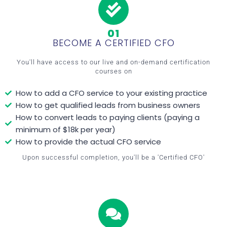
01
BECOME A CERTIFIED CFO
You'll have access to our live and on-demand certification
courses on
How to add a CFO service to your existing practice
How to get qualified leads from business owners
How to convert leads to paying clients (paying a
minimum of $18k per year)
How to provide the actual CFO service
Upon successful completion, you'll be a 'Certified CFO'