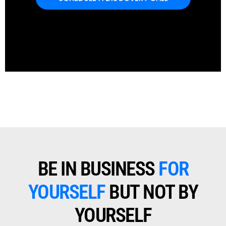
BE IN BUSINESS
FOR
YOURSELF
BUT NOT BY
YOURSELF