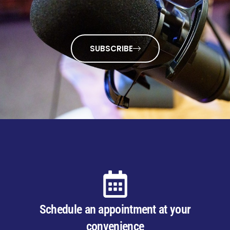
SUBSCRIBE
Schedule an appointment at your
convenience