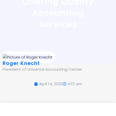
Offering Quality
Accounting
Services
Roger Knecht
President of Universal Accounting Center
April 14, 2020
4:13 am