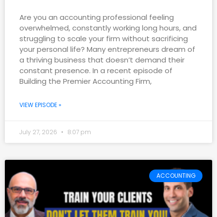
Are you an accounting professional feeling
overwhelmed, constantly working long hours, and
struggling to scale your firm without sacrificing
your personal life? Many entrepreneurs dream of
a thriving business that doesn’t demand their
constant presence. In a recent episode of
Building the Premier Accounting Firm,
VIEW EPISODE »
July 27, 2026
8:07 pm
ACCOUNTING