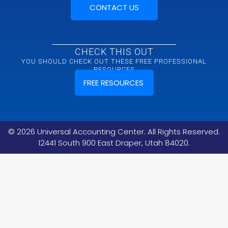
CONTACT US
CHECK THIS OUT
YOU SHOULD CHECK OUT THESE FREE PROFESSIONAL
RESOURCES
FREE RESOURCES
©
2026
Universal Accounting Center. All Rights Reserved.
12441 South 900 East Draper, Utah 84020.