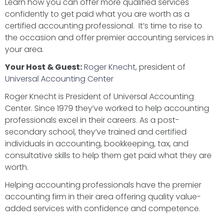
Learn how you can offer more qualified services
confidently to get paid what you are worth as a
certified accounting professional. It’s time to rise to
the occasion and offer premier accounting services in
your area.
Your Host & Guest:
Roger Knecht
, president of
Universal Accounting Center
Roger Knecht is President of Universal Accounting
Center. Since 1979 they’ve worked to help accounting
professionals excel in their careers. As a post-
secondary school, they’ve trained and certified
individuals in accounting, bookkeeping, tax, and
consultative skills to help them get paid what they are
worth.
Helping accounting professionals have the premier
accounting firm in their area offering quality value-
added services with confidence and competence.