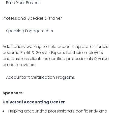
Build Your Business
Professional Speaker & Trainer
Speaking Engagements
Additionally working to help accounting professionals
become Profit & Growth Experts for their employers
and business clients as certified professionals & value
builder providers.
Accountant Certification Programs
Sponsors:
Universal Accounting Center
Helping accounting professionals confidently and