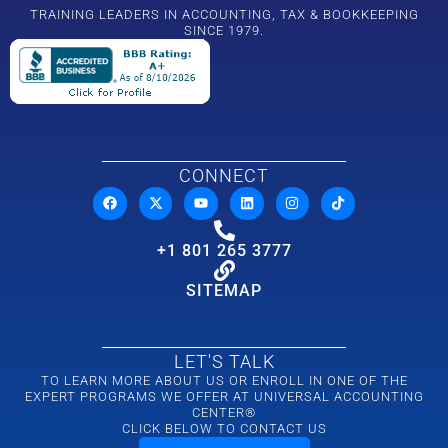
TRAINING LEADERS IN ACCOUNTING, TAX & BOOKKEEPING
SINCE 1979.
CONNECT
+1 801 265 3777
SITEMAP
LET'S TALK
TO LEARN MORE ABOUT US OR ENROLL IN ONE OF THE
EXPERT PROGRAMS WE OFFER AT UNIVERSAL ACCOUNTING
CENTER®
CLICK BELOW TO CONTACT US