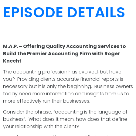
EPISODE DETAILS
M.A.P. – Offering Quality Accounting Services to
Build the Premier Accounting Firm with Roger
Knecht
The accounting profession has evolved, but have
you? Providing clients accurate financial reports is
necessary but it is only the beginning. Business owners
today need more information and insights from us to
more effectively run their businesses.
Consider the phrase, “accounting is the language of
business”. What does it mean, how does that define
your relationship with the client?