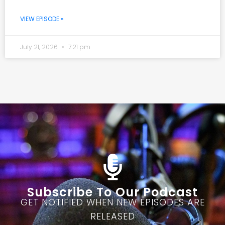
VIEW EPISODE »
July 21, 2026
7:21 pm
Subscribe To Our Podcast
GET NOTIFIED WHEN NEW EPISODES ARE
RELEASED