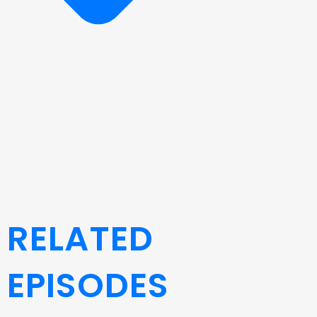
RELATED
EPISODES