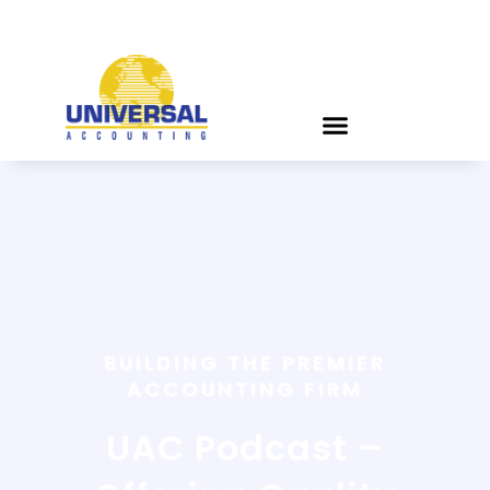
BUILDING THE PREMIER
ACCOUNTING FIRM
UAC Podcast –