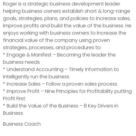
Roger is a strategic business development leader
helping business owners establish short & long-range
goals, strategies, plans, and policies to increase sales,
improve profits and build the value of the business. He
enjoys working with business owners to increase the
financial value of the company using proven
strategies, processes, and procedures to:
* Engage & Manifest – Becoming the leader the
business needs
* Understand Accounting – Timely information to
intelligently run the business
* Increase Sales – Follow a proven sales process
* Improve Profit – Nine Principles for Profitability putting
Profit First
* Build the Value of the Business – 8 Key Drivers in
Business
Business Coach