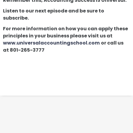
Remember this, Accounting Success IS Universal.
Listen to our next episode and be sure to
subscribe.
For more information on how you can apply these
principles in your business please visit us at
www.universalaccountingschool.com
or call us
at 801-265-3777