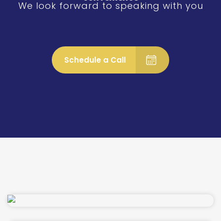
We look forward to speaking with you
Schedule a Call