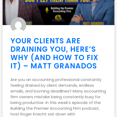
YOUR CLIENTS ARE
DRAINING YOU, HERE’S
WHY (AND HOW TO FIX
IT) – MATT GRANADOS
Are you an accounting professional constantly
feeling drained by client demands, endless
emails, and looming deadlines? Many accounting
firm owners mistake being constantly busy for
being productive. In this week’s episode of the
Building the Premier Accounting Firm podcast,
host Roger Knecht sat down with