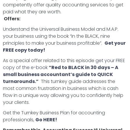
competently offer quality accounting services to get
paid what they are worth.
Offers:
Understand the Universal Business Model and M.A.P.
your business using the book “in the BLACK, nine
principles to make your business profitable”.
Get your
FREE copy today!
As a special offer related to this episode
get your FREE
copy of the e-book
“Red to BLACK in 30 days – A
small business accountant’s guide to QUICK
turnarounds.”
This turnkey guide addresses the
most common frustration in business which is cash
flow in a unique way allowing you to confidently help
your clients.
Get the Turnkey Business Plan for accounting
professionals,
Go HERE!