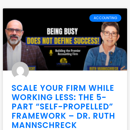
ACCOUNTING
SCALE YOUR FIRM WHILE
WORKING LESS: THE 5-
PART “SELF-PROPELLED”
FRAMEWORK – DR. RUTH
MANNSCHRECK