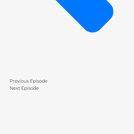
Previous Episode
Next Episode