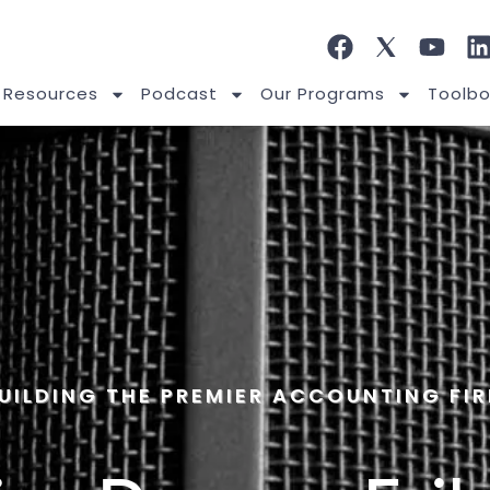
 Resources
Podcast
Our Programs
Toolbo
UILDING THE PREMIER ACCOUNTING FI