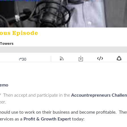
ious Episode
demo
? Then accept and participate in the
Accountrepreneurs Challe
eer.
hould use to work on their business and become profitable. The
ervices as a
Profit & Growth Expert
today: