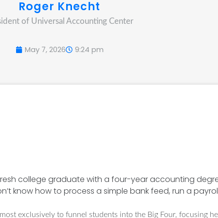
Roger Knecht
sident of Universal Accounting Center
May 7, 2026
9:24 pm
e a fresh college graduate with a four-year accounting degr
don’t know how to process a simple bank feed, run a payroll
ost exclusively to funnel students into the Big Four, focusing he