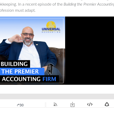
okkeeping. In a recent episode of the
Building the Premier Accountin
ofession must adapt.