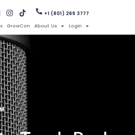
+1 (801) 265 3777
x
GrowCon
About Us
Login
RM