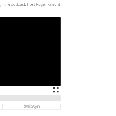
g Firm
podcast, host Roger Knecht