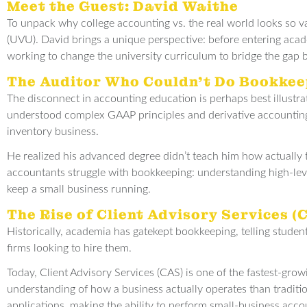
Meet the Guest: David Waithe
To unpack why college accounting vs. the real world looks so va
(UVU). David brings a unique perspective: before entering acade
working to change the university curriculum to bridge the gap 
The Auditor Who Couldn’t Do Bookkee
The disconnect in accounting education is perhaps best illustr
understood complex GAAP principles and derivative accounting,
inventory business.
He realized his advanced degree didn’t teach him how actually to
accountants struggle with bookkeeping: understanding high-level
keep a small business running.
The Rise of Client Advisory Services (
Historically, academia has gatekept bookkeeping, telling student
firms looking to hire them.
Today, Client Advisory Services (CAS) is one of the fastest-grow
understanding of how a business actually operates than traditio
applications, making the ability to perform small-business accou