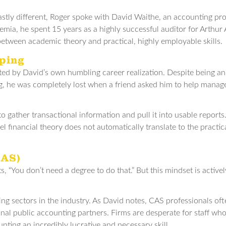
stly different, Roger spoke with David Waithe, an accounting pro
mia, he spent 15 years as a highly successful auditor for Arthur 
between academic theory and practical, highly employable skills.
ping
ated by David’s own humbling career realization. Despite being 
 he was completely lost when a friend asked him to help manage
 gather transactional information and pull it into usable reports.
 financial theory does not automatically translate to the practic
CAS)
s, “You don’t need a degree to do that.” But this mindset is active
ing sectors in the industry. As David notes, CAS professionals of
nal public accounting partners. Firms are desperate for staff wh
nting an incredibly lucrative and necessary skill.