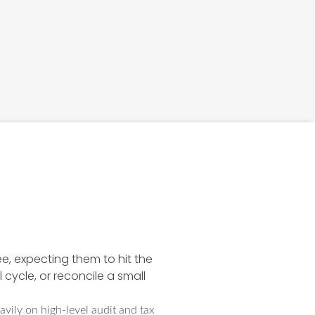
ee, expecting them to hit the
 cycle, or reconcile a small
avily on high-level audit and tax