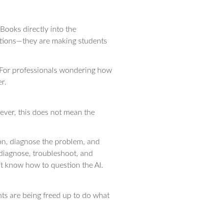
Books directly into the
ations—they are making students
p. For professionals wondering how
r.
wever, this does not mean the
ion, diagnose the problem, and
 diagnose, troubleshoot, and
’t know how to question the AI.
ants are being freed up to do what