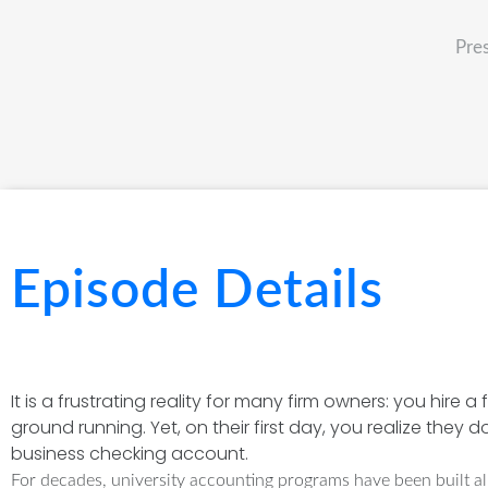
Pre
Episode Details
It is a frustrating reality for many firm owners: you hir
ground running. Yet, on their first day, you realize they 
business checking account.
For decades, university accounting programs have been built alm