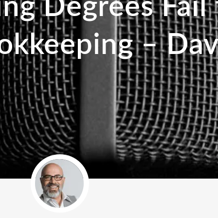
g Degrees Fail 
okkeeping – Dav