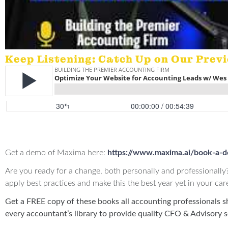
Keep Listening: Catch Up on Our Prev
Offers:
Get a demo of Maxima here:
https://www.maxima.ai/book-a-
Are you ready for a change, both personally and professionally
apply best practices and make this the best year yet in your car
Get a FREE copy of these books all accounting professionals s
every accountant’s library to provide quality CFO & Advisory s