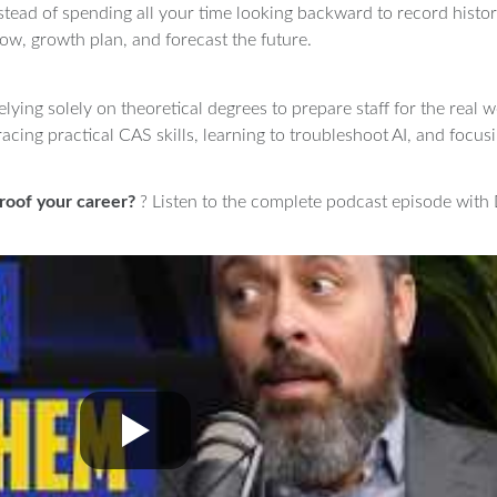
Instead of spending all your time looking backward to record histo
low, growth plan, and forecast the future.
elying solely on theoretical degrees to prepare staff for the real
acing practical CAS skills, learning to troubleshoot AI, and focus
roof your career?
? Listen to the complete podcast episode with