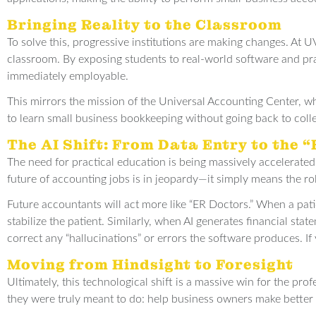
Bringing Reality to the Classroom
To solve this, progressive institutions are making changes. At 
classroom. By exposing students to real-world software and pr
immediately employable.
This mirrors the mission of the Universal Accounting Center, wh
to learn small business bookkeeping without going back to colleg
The AI Shift: From Data Entry to the 
The need for practical education is being massively accelerated
future of accounting jobs is in jeopardy—it simply means the ro
Future accountants will act more like “ER Doctors.” When a pati
stabilize the patient. Similarly, when AI generates financial s
correct any “hallucinations” or errors the software produces. I
Moving from Hindsight to Foresight
Ultimately, this technological shift is a massive win for the pro
they were truly meant to do: help business owners make better 