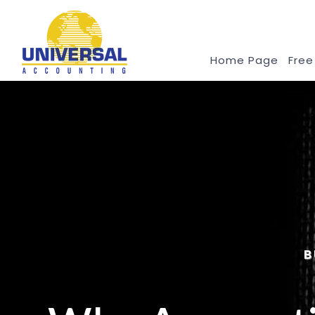
Home Page
Free
B