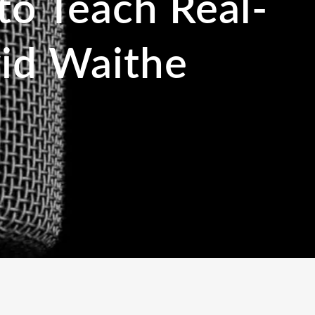
to Teach Real-
id Waithe