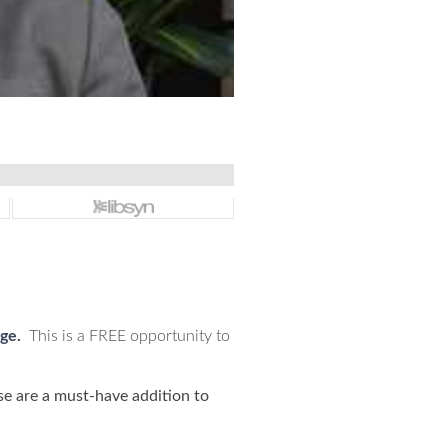
nge
.
This is a FREE opportunity to
se are a must-have addition to