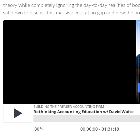
theory while completely ignoring the day-to-day realities of bo
sat down to discuss this massive education gap and how the pr