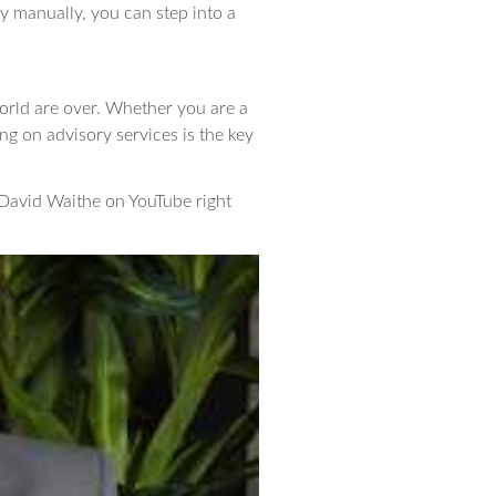
ry manually, you can step into a
 world are over. Whether you are a
ing on advisory services is the key
 David Waithe on YouTube right