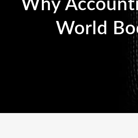
Why Accountin
World Bo