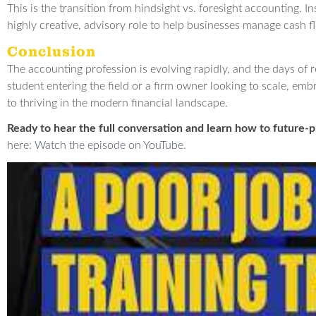
This is the transition from hindsight vs. foresight accounting. 
highly creative, advisory role to help businesses manage cash f
Conclusion
The accounting profession is evolving rapidly, and the days of r
student entering the field or a firm owner looking to scale, embr
to thriving in the modern financial landscape.
Ready to hear the full conversation and learn how to future-p
here:
Watch the episode on YouTube
.