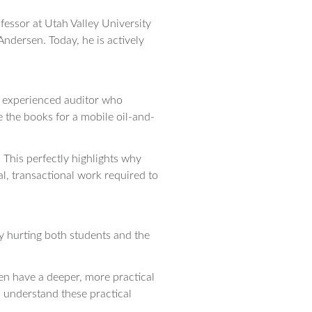
fessor at Utah Valley University
Andersen. Today, he is actively
an experienced auditor who
 the books for a mobile oil-and-
 This perfectly highlights why
al, transactional work required to
ly hurting both students and the
ten have a deeper, more practical
o understand these practical