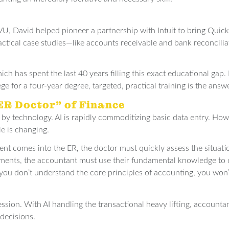
UVU, David helped pioneer a partnership with Intuit to bring Quick
actical case studies—like accounts receivable and bank reconcili
ich has spent the last 40 years filling this exact educational ga
e for a four-year degree, targeted, practical training is the answe
“ER Doctor” of Finance
 by technology. AI is rapidly commoditizing basic data entry. Ho
le is changing.
ent comes into the ER, the doctor must quickly assess the situat
tatements, the accountant must use their fundamental knowledge to
f you don’t understand the core principles of accounting, you won
fession. With AI handling the transactional heavy lifting, account
decisions.