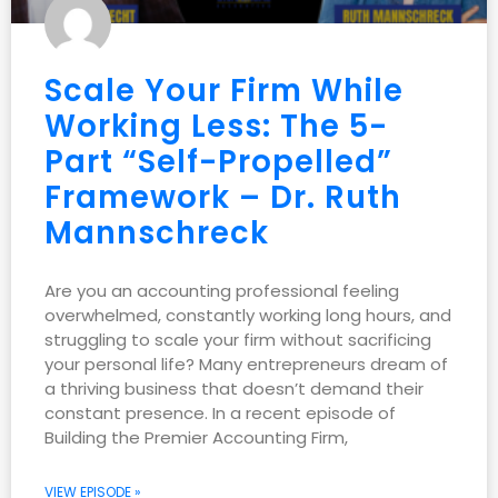
Scale Your Firm While
Working Less: The 5-
Part “Self-Propelled”
Framework – Dr. Ruth
Mannschreck
Are you an accounting professional feeling
overwhelmed, constantly working long hours, and
struggling to scale your firm without sacrificing
your personal life? Many entrepreneurs dream of
a thriving business that doesn’t demand their
constant presence. In a recent episode of
Building the Premier Accounting Firm,
VIEW EPISODE »