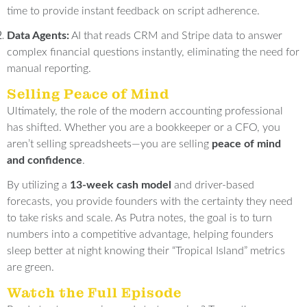
time to provide instant feedback on script adherence
.
Data Agents:
AI that reads CRM and Stripe data to answer
complex financial questions instantly, eliminating the need for
manual reporting
.
Selling Peace of Mind
Ultimately, the role of the modern accounting professional
has shifted
.
Whether you are a bookkeeper or a CFO, you
aren’t selling spreadsheets—you are selling
peace of mind
and confidence
.
By utilizing a
13-week cash model
and driver-based
forecasts, you provide founders with the certainty they need
to take risks and scale
.
As Putra notes, the goal is to turn
numbers into a competitive advantage, helping founders
sleep better at night knowing their “Tropical Island” metrics
are green
.
Watch the Full Episode