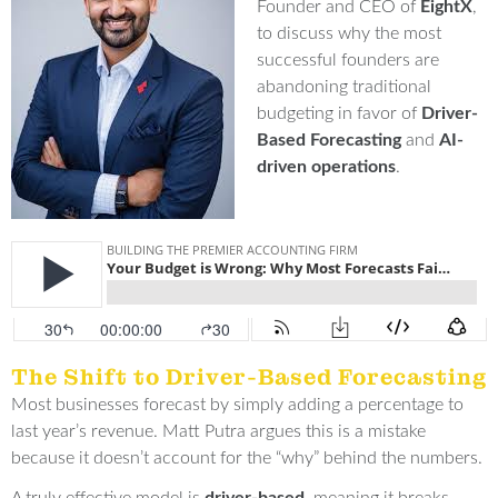
Founder and CEO of
Eight
X
,
to discuss why the most
successful founders are
abandoning traditional
budgeting in favor of
Driver-
Based Forecasting
and
AI-
driven operations
.
The Shift to Driver-Based Forecasting
Most businesses forecast by simply adding a percentage to
last year’s revenue
.
Matt Putra argues this is a mistake
because it doesn’t account for the “why” behind the numbers
.