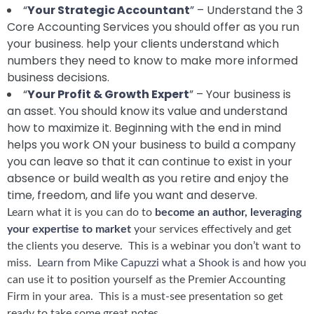
“
Your Strategic Accountant
”
– Understand the 3
Core Accounting Services you should offer as you run
your business. help your clients understand which
numbers they need to know to make more informed
business decisions.
“
Your Profit & Growth Expert
” – Your business is
an asset. You should know its value and understand
how to maximize it. Beginning with the end in mind
helps you work ON your business to build a company
you can leave so that it can continue to exist in your
absence or build wealth as you retire and enjoy the
time, freedom, and life you want and deserve.
Learn what it is you can do to
become an author, leveraging
your expertise to market
your services effectively and get
the clients you deserve. This is a webinar you don’t want to
miss.
Learn from Mike Capuzzi what a Shook is
and how you
can use it to position yourself as the Premier Accounting
Firm in your area. This is a must-see presentation so get
ready to take some great notes.