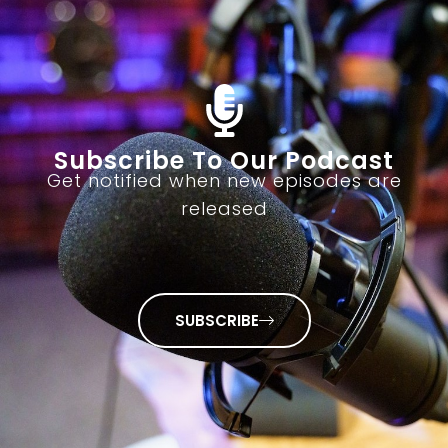
Subscribe To Our Podcast
Get notified when new episodes are
released
SUBSCRIBE