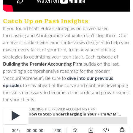
Catch Up on Past Insights
If you found Matt Putra’s strategies on driver-based
forecasting and AI integration valuable, don’t stop there.
Our
archive is packed with expert interviews designed to help you
master every facet of your firm, from advanced pricing
strategies to optimizing your tech stack
.
Each episode of
Building the Premier Accounting Firm
builds on the last,
providing a comprehensive roadmap for the modern
“AccounTrepreneur”
.
Be sure to
dive into our previous
episodes
to stay ahead of the curve and continue developing
the skills necessary to become a true profit and growth expert
for your clients
.