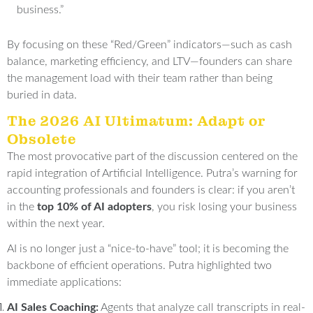
business
.”
By focusing on these “Red/Green” indicators—such as cash
balance, marketing efficiency, and LTV—founders can share
the management load with their team rather than being
buried in data
.
The 2026 AI Ultimatum: Adapt or
Obsolete
The most provocative part of the discussion centered on the
rapid integration of Artificial Intelligence
.
Putra’s warning for
accounting professionals and founders is clear: if you aren’t
in the
top 10% of AI adopters
, you risk losing your business
within the next year
.
AI is no longer just a “nice-to-have” tool; it is becoming the
backbone of efficient operations
. Putra highlighted two
immediate applications:
AI Sales Coaching:
Agents that analyze call transcripts in real-