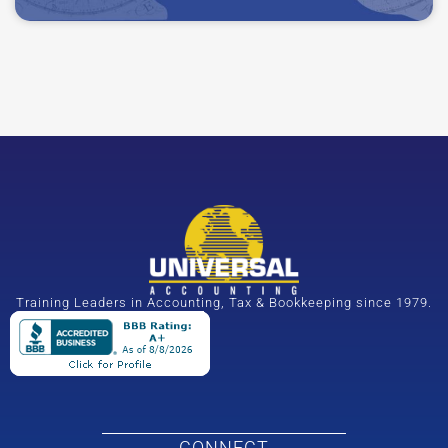
Training Leaders in Accounting, Tax & Bookkeeping since 1979.
CONNECT