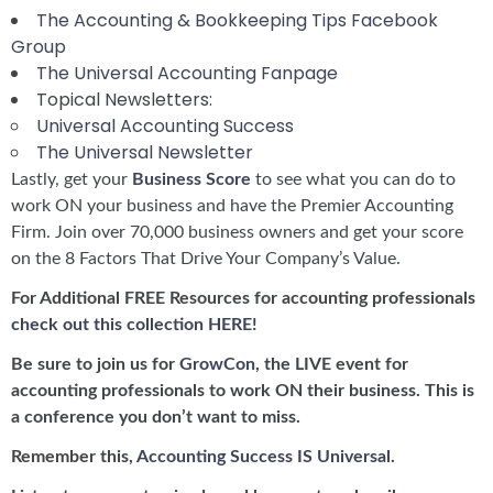
The Accounting & Bookkeeping Tips Facebook
Group
The Universal Accounting Fanpage
Topical Newsletters:
Universal Accounting Success
The Universal Newsletter
Lastly, get your
Business Score
to see what you can do to
work ON your business and have the Premier Accounting
Firm. Join over 70,000 business owners and get your score
on the 8 Factors That Drive Your Company’s Value.
For Additional FREE Resources for accounting professionals
check out this collection HERE!
Be sure to join us for
GrowCon
, the LIVE event for
accounting professionals to work ON their business. This is
a conference you don’t want to miss.
Remember this,
Accounting Success IS Universal
.