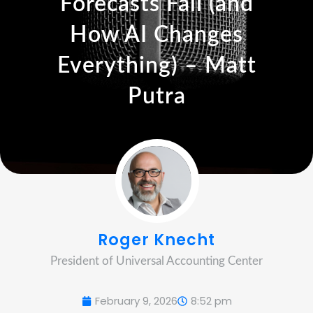
Forecasts Fail (and
How AI Changes
Everything) – Matt
Putra
Roger Knecht
President of Universal Accounting Center
February 9, 2026
8:52 pm