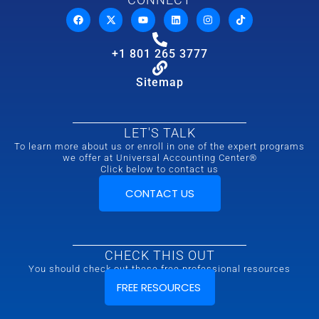
+1 801 265 3777
Sitemap
LET'S TALK
To learn more about us or enroll in one of the expert programs
we offer at Universal Accounting Center®
Click below to contact us
CONTACT US
CHECK THIS OUT
You should check out these free professional resources
FREE RESOURCES