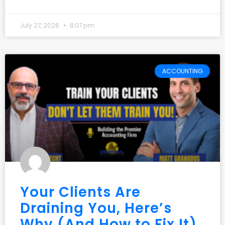
July 27, 2026
8:07 pm
ACCOUNTING
Your Clients Are
Draining You, Here’s
Why (And How to Fix It)