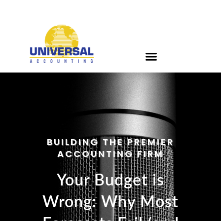
BUILDING THE PREMIER
ACCOUNTING FIRM
Your Budget is
Wrong: Why Most