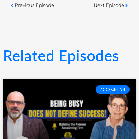
Previous Episode
Next Episode
Related Episodes
ACCOUNTING