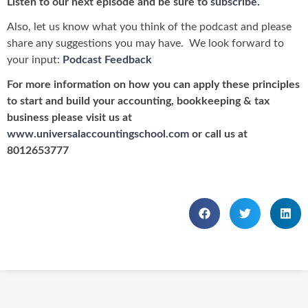
Listen to our next episode and be sure to
subscribe
.
Also, let us know what you think of the podcast and please
share any suggestions you may have. We look forward to
your input:
Podcast Feedback
For more information on how you can apply these principles
to start and build your accounting, bookkeeping & tax
business please visit us at
www.universalaccountingschool.com
or call us at
8012653777