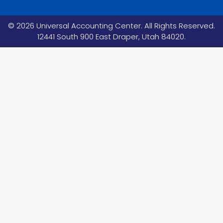
©
2026
Universal Accounting Center. All Rights Reserved.
12441 South 900 East Draper, Utah 84020.