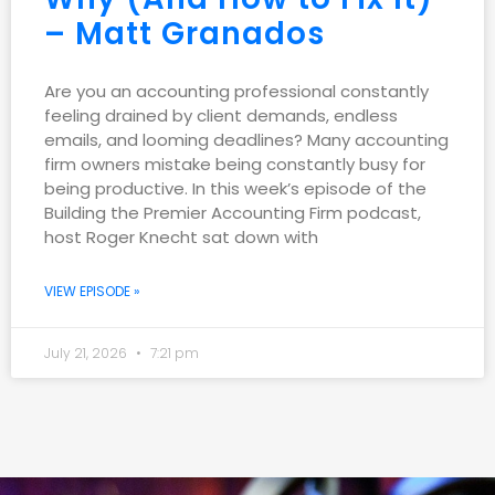
– Matt Granados
Are you an accounting professional constantly
feeling drained by client demands, endless
emails, and looming deadlines? Many accounting
firm owners mistake being constantly busy for
being productive. In this week’s episode of the
Building the Premier Accounting Firm podcast,
host Roger Knecht sat down with
VIEW EPISODE »
July 21, 2026
7:21 pm