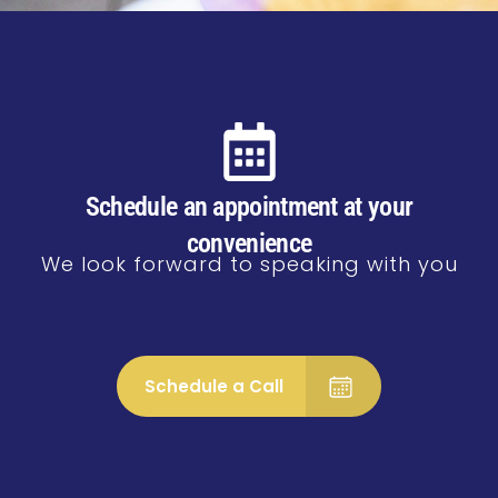
Schedule an appointment at your
convenience
We look forward to speaking with you
Schedule a Call