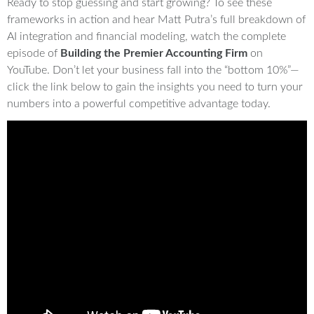
Ready to stop guessing and start growing? To see these
frameworks in action and hear Matt Putra’s full breakdown of
AI integration and financial modeling, watch the complete
episode of
Building the Premier Accounting Firm
on
YouTube. Don’t let your business fall into the “bottom 10%”—
click the link below to gain the insights you need to turn your
numbers into a powerful competitive advantage today.