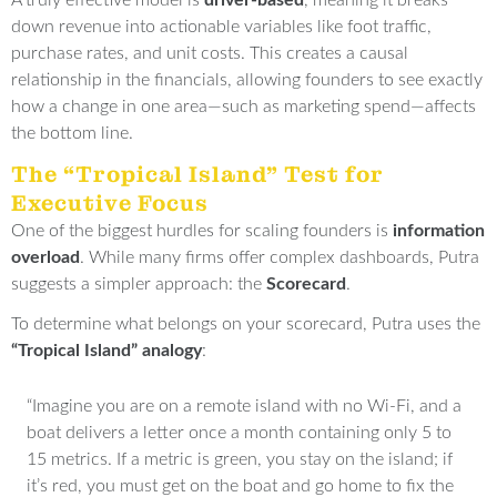
A truly effective model is
driver-based
, meaning it breaks
down revenue into actionable variables like foot traffic,
purchase rates, and unit costs
.
This creates a causal
relationship in the financials, allowing founders to see exactly
how a change in one area—such as marketing spend—affects
the bottom line
.
The “Tropical Island” Test for
Executive Focus
One of the biggest hurdles for scaling founders is
information
overload
.
While many firms offer complex dashboards, Putra
suggests a simpler approach: the
Scorecard
.
To determine what belongs on your scorecard, Putra uses the
“Tropical Island” analogy
:
“Imagine you are on a remote island with no Wi-Fi, and a
boat delivers a letter once a month containing only 5 to
15 metrics
.
If a metric is green, you stay on the island; if
it’s red, you must get on the boat and go home to fix the