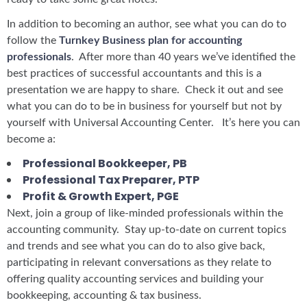
In addition to becoming an author, see what you can do to
follow the
Turnkey Business plan for accounting
professionals
. After more than 40 years we’ve identified the
best practices of successful accountants and this is a
presentation we are happy to share. Check it out and see
what you can do to be in business for yourself but not by
yourself with Universal Accounting Center. It’s here you can
become a:
Professional Bookkeeper, PB
Professional Tax Preparer, PTP
Profit & Growth Expert, PGE
Next, join a group of like-minded professionals within the
accounting community. Stay up-to-date on current topics
and trends and see what you can do to also give back,
participating in relevant conversations as they relate to
offering quality accounting services and building your
bookkeeping, accounting & tax business.