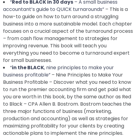
“
Red to BLACK in 30 days
– A small business
accountant’s guide to QUICK turnarounds”
– This is a
how-to guide on how to turn around a struggling
business into a more sustainable model. Each chapter
focuses on a crucial aspect of the turnaround process
– from cash flow management to strategies for
improving revenue. This book will teach you
everything you need to become a turnaround expert
for small businesses.
“
in the BLACK
, nine principles to make your
business profitable”
– Nine Principles to Make Your
Business Profitable – Discover what you need to know
to run the premier accounting firm and get paid what
you are worth in this book, by the same author as Red
to Black – CPA Allen B. Bostrom. Bostrom teaches the
three major functions of business (marketing,
production and accounting) as well as strategies for
maximizing profitability for your clients by creating
actionable plans to implement the nine principles.