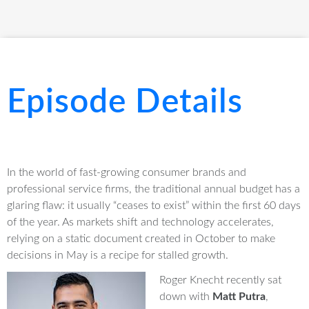
Episode Details
In the world of fast-growing consumer brands and
professional service firms, the traditional annual budget has a
glaring flaw: it usually “ceases to exist” within the first 60 days
of the year
. As markets shift and technology accelerates,
relying on a static document created in October to make
decisions in May is a recipe for stalled growth.
Roger Knecht recently sat
down with
Matt Putra
,