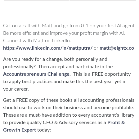
Offers:
Get on a call with Matt and go from 0-1 on your first AI agent.
Be more efficient and improve your profit margin with AI.
Connect with Matt on LinkedIn:
https://www.linkedin.com/in/mattputra/
or
matt@eightx.co
Are you ready for a change, both personally and
professionally? Then accept and participate in the
Accountrepreneurs Challenge
.
This is a FREE opportunity
to apply best practices and make this the best year yet in
your career.
Get a FREE copy of these books all accounting professionals
should use to work on their business and become profitable.
These are a must-have addition to every accountant’s library
to provide quality CFO & Advisory services as a
Profit &
Growth Expert
today: