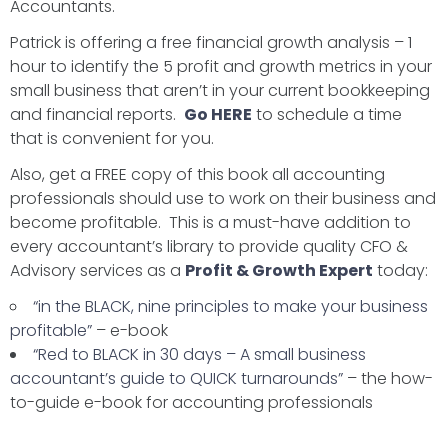
Accountants.
Patrick is offering a free financial growth analysis – 1
hour to identify the 5 profit and growth metrics in your
small business that aren’t in your current bookkeeping
and financial reports.
Go HERE
to schedule a time
that is convenient for you.
Also, get a FREE copy of this book all accounting
professionals should use to work on their business and
become profitable. This is a must-have addition to
every accountant’s library to provide quality CFO &
Advisory services as a
Profit & Growth Expert
today:
“in the BLACK, nine principles to make your business
profitable”
– e-book
“Red to BLACK in 30 days – A small business
accountant’s guide to QUICK turnarounds”
– the how-
to-guide e-book for accounting professionals