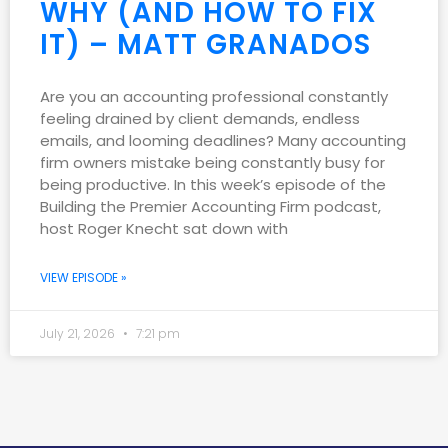
WHY (AND HOW TO FIX
IT) – MATT GRANADOS
Are you an accounting professional constantly
feeling drained by client demands, endless
emails, and looming deadlines? Many accounting
firm owners mistake being constantly busy for
being productive. In this week’s episode of the
Building the Premier Accounting Firm podcast,
host Roger Knecht sat down with
VIEW EPISODE »
July 21, 2026
7:21 pm