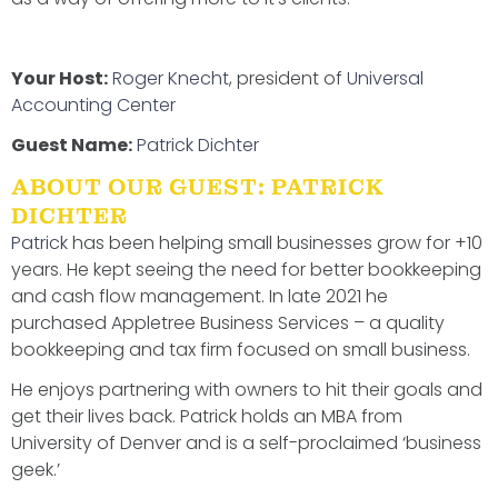
Your Host:
Roger Knecht
, president of
Universal
Accounting Center
Guest Name:
Patrick Dichter
ABOUT OUR GUEST: PATRICK
DICHTER
Patrick
has been helping small businesses grow for +10
years. He kept seeing the need for better bookkeeping
and cash flow management. In late 2021 he
purchased Appletree Business Services – a quality
bookkeeping and tax firm focused on small business.
He enjoys partnering with owners to hit their goals and
get their lives back. Patrick holds an MBA from
University of Denver and is a self-proclaimed ‘business
geek.’