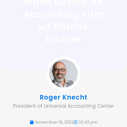
When Buying An
Accounting Firm
w/ Patrick
Dichter
Roger Knecht
President of Universal Accounting Center
November 16, 2022
10:43 pm