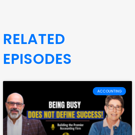
RELATED
EPISODES
ACCOUNTING