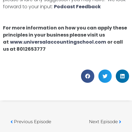
forward to your input:
Podcast Feedback
For more information on how you can apply these
principles in your business please visit us
at
www.universalaccountingschool.com
or call
us at 8012653777
Previous Episode
Next Episode