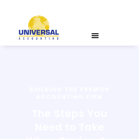
BUILDING THE PREMIER
ACCOUNTING FIRM
The Steps You
Need to Take