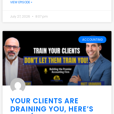
VIEW EPISODE »
July 27, 2026
8:07 pm
ACCOUNTING
YOUR CLIENTS ARE
DRAINING YOU, HERE’S