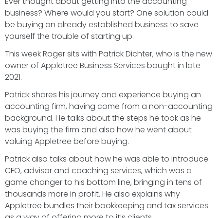
Ever thought about getting into the accounting
business? Where would you start? One solution could
be buying an already established business to save
yourself the trouble of starting up.
This week Roger sits with Patrick Dichter, who is the new
owner of Appletree Business Services bought in late
2021.
Patrick shares his journey and experience buying an
accounting firm, having come from a non-accounting
background. He talks about the steps he took as he
was buying the firm and also how he went about
valuing Appletree before buying.
Patrick also talks about how he was able to introduce
CFO, advisor and coaching services, which was a
game changer to his bottom line, bringing in tens of
thousands more in profit. He also explains why
Appletree bundles their bookkeeping and tax services
as a way of offering more to it’s clients.