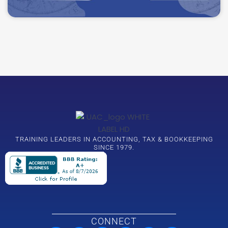
TRAINING LEADERS IN ACCOUNTING, TAX & BOOKKEEPING
SINCE 1979.
CONNECT