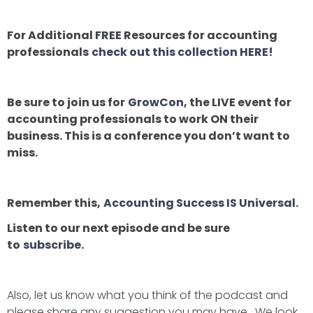
For Additional FREE Resources for accounting
professionals
check out this collection HERE!
Be sure to join us for
GrowCon
, the LIVE event for
accounting professionals to work ON their
business. This is a conference you don’t want to
miss.
Remember this,
Accounting Success IS Universal
.
Listen to our next episode and be sure
to
subscribe
.
Also, let us know what you think of the podcast and
please share any suggestion you may have. We look