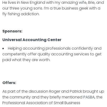
He lives in New England with my amazing wife, Brie, and
our three young sons. I’m a true business geek with a
fly fishing addiction.
Sponsors:
Universal Accounting Center
Helping accounting professionals confidently and
competently offer quality accounting services to get
paid what they are worth.
Offers:
As part of the discussion Roger and Patrick brought up
the community and they briefly mentioned
PASBA
, the
Professional Association of Small Business