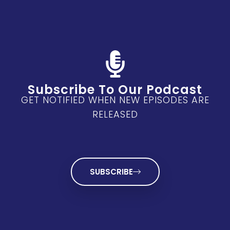
Subscribe To Our Podcast
GET NOTIFIED WHEN NEW EPISODES ARE
RELEASED
SUBSCRIBE