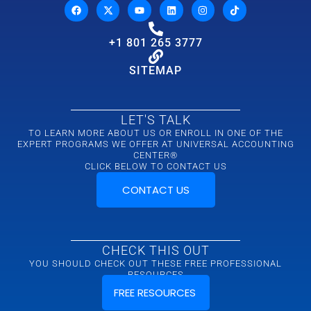
+1 801 265 3777
SITEMAP
LET'S TALK
TO LEARN MORE ABOUT US OR ENROLL IN ONE OF THE
EXPERT PROGRAMS WE OFFER AT UNIVERSAL ACCOUNTING
CENTER®
CLICK BELOW TO CONTACT US
CONTACT US
CHECK THIS OUT
YOU SHOULD CHECK OUT THESE FREE PROFESSIONAL
RESOURCES
FREE RESOURCES