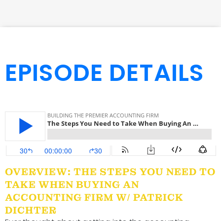
EPISODE DETAILS
OVERVIEW: THE STEPS YOU NEED TO
TAKE WHEN BUYING AN
ACCOUNTING FIRM W/ PATRICK
DICHTER