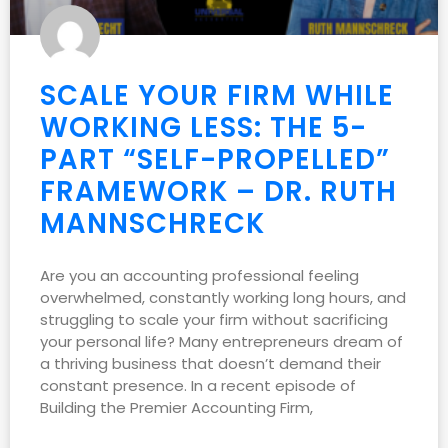
SCALE YOUR FIRM WHILE
WORKING LESS: THE 5-
PART “SELF-PROPELLED”
FRAMEWORK – DR. RUTH
MANNSCHRECK
Are you an accounting professional feeling
overwhelmed, constantly working long hours, and
struggling to scale your firm without sacrificing
your personal life? Many entrepreneurs dream of
a thriving business that doesn’t demand their
constant presence. In a recent episode of
Building the Premier Accounting Firm,