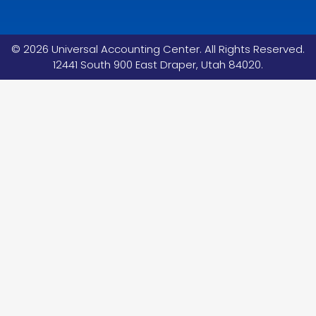
©
2026
Universal Accounting Center. All Rights Reserved.
12441 South 900 East Draper, Utah 84020.