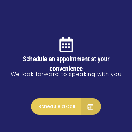
Schedule an appointment at your
convenience
We look forward to speaking with you
Schedule a Call