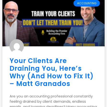
ACCOUNTING
Your Clients Are
Draining You, Here’s
Why (And How to Fix It)
– Matt Granados
Are you an accounting professional constantly
feeling drained by client demands, endless
emails, and looming deadlines? Many accounting