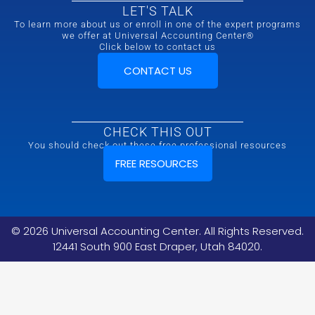
LET'S TALK
To learn more about us or enroll in one of the expert programs
we offer at Universal Accounting Center®
Click below to contact us
CONTACT US
CHECK THIS OUT
You should check out these free professional resources
FREE RESOURCES
©
2026
Universal Accounting Center. All Rights Reserved.
12441 South 900 East Draper, Utah 84020.