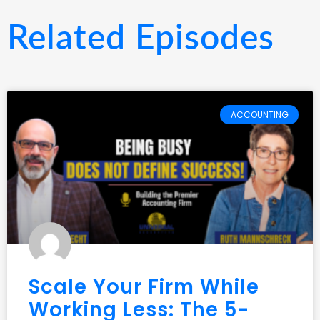
Related Episodes
ACCOUNTING
Scale Your Firm While
Working Less: The 5-