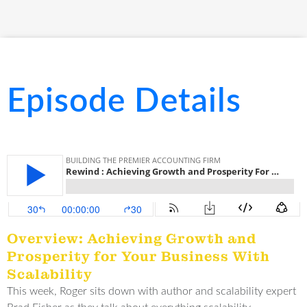
Episode Details
Overview: Achieving Growth and
Prosperity for Your Business With
Scalability
This week, Roger sits down with author and scalability expert