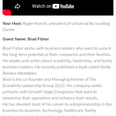
Your Host:
Roger Knecht
, president of
Universal Accounting
Center
Guest Name: Brad Fisher
Brad Fisher works with business leaders who want to unlock
the long-term potential of their companies and their families.
He speaks and writes about scalability, leadership, and family
business matters. He recently published a book called
Family
Business Abundance
.
Brad is the co-founder and Managing Partner of The
Scalability Leadership Group (SLG). His company works
primarily with Growth Stage Companies that want to
streamline their operations and enhance their results.
He has devoted most of his career to entrepreneurship in the
business-to-business, technology, healthcare, family