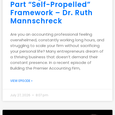
Part “Self-Propelled”
Framework – Dr. Ruth
Mannschreck
Are you an accounting professional feeling
overwhelmed, constantly working long hours, and
struggling to scale your firm without sacrificing
your personal life? Many entrepreneurs dream of
a thriving business that doesn’t demand their
constant presence. In a recent episode of
Building the Premier Accounting Firm,
VIEW EPISODE »
July 27, 2026
8:07 pm