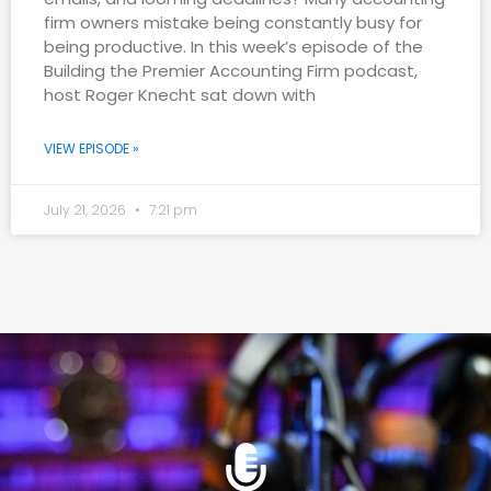
firm owners mistake being constantly busy for
being productive. In this week’s episode of the
Building the Premier Accounting Firm podcast,
host Roger Knecht sat down with
VIEW EPISODE »
July 21, 2026
7:21 pm