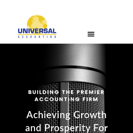
BUILDING THE PREMIER
ACCOUNTING FIRM
Achieving Growth
and Prosperity For