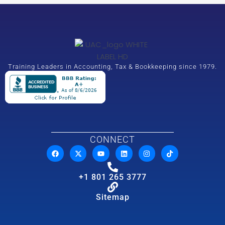
Training Leaders in Accounting, Tax & Bookkeeping since 1979.
CONNECT
+1 801 265 3777
Sitemap