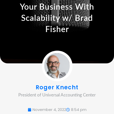
Your Business With
Scalability w/ Brad
Fisher
Roger Knecht
President of Universal Accounting Center
November 4, 2022
8:54 pm