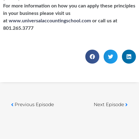
For more information on how you can apply these principles
in your business please visit us
at
www.universalaccountingschool.com
or call us at
801.265.3777
Previous Episode
Next Episode