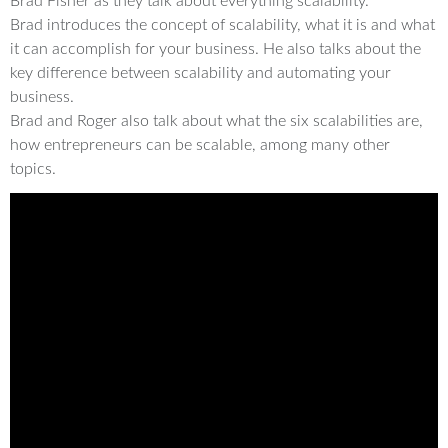
Brad Fisher as they talk about everything scalability.
Brad introduces the concept of scalability, what it is and what
it can accomplish for your business. He also talks about the
key difference between scalability and automating your
business.
Brad and Roger also talk about what the six scalabilities are,
how entrepreneurs can be scalable, among many other
topics.