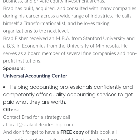
business, and private equity investment arenas.
Brad has built, acquired, and consulted with many companies
during his career across a wide range of industries. He calls
himself a Transformationalist, and he loves taking
organizations to the next level.
Brad Fisher received an M.B.A. from Stanford University and
a B.S. in Economics from the University of Minnesota. He
serves as a board member of several fine companies and non-
profit institutions.
Sponsors:
Universal Accounting Center
Helping accounting professionals confidently and
competently offer quality accounting services to get
paid what they are worth.
Offers:
Contact Brad for a strategy call
at
brad@scalableleadership.com
And don’t forget to have a
FREE copy
of this book all
accounting professionals should use to work on their