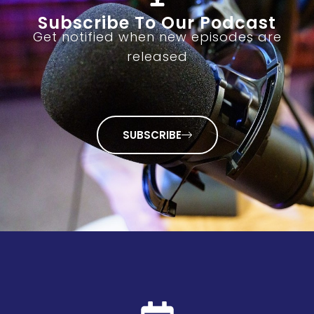
Subscribe To Our Podcast
Get notified when new episodes are
released
SUBSCRIBE