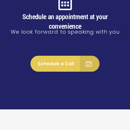
Schedule an appointment at your
convenience
We look forward to speaking with you
Schedule a Call