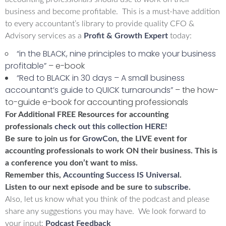
business and become profitable. This is a must-have addition
to every accountant’s library to provide quality CFO &
Advisory services as a
Profit & Growth Expert
today:
“in the BLACK, nine principles to make your business
profitable”
– e-book
“Red to BLACK in 30 days – A small business
accountant’s guide to QUICK turnarounds”
– the how-
to-guide e-book for accounting professionals
For Additional FREE Resources for accounting
professionals
check out this collection HERE!
Be sure to join us for
GrowCon
, the LIVE event for
accounting professionals to work ON their business. This is
a conference you don’t want to miss.
Remember this,
Accounting Success IS Universal
.
Listen to our next episode and be sure to
subscribe
.
Also, let us know what you think of the podcast and please
share any suggestions you may have. We look forward to
your input:
Podcast Feedback