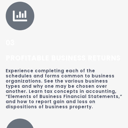
03
PROFITABLE BUSINESS RETURNS
Experience completing each of the
schedules and forms common to business
organizations. See the various business
types and why one may be chosen over
another. Learn tax concepts in accounting,
“Elements of Business Financial Statements,”
and how to report gain and loss on
dispositions of business property.