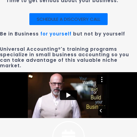
Time to get serious about your business.
SCHEDULE A DISCOVERY CALL
Be in Business
for yourself
but not by yourself
Universal Accounting®'s training programs
specialize in small business accounting so you
can take advantage of this valuable niche
market.