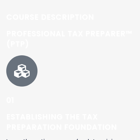
COURSE DESCRIPTION
PROFESSIONAL TAX PREPARER™
(PTP)
01
ESTABLISHING THE TAX
PREPARATION FOUNDATION