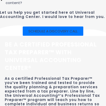
content?
Let us help you get started here at Universal
Accounting Center. I would love to hear from you.
SCHEDULE A DISCOVERY CALL
BE A CERTIFIED
PROFESSIONAL
TAX PREPARER™
WITH
UNIVERSAL ACCOUNTING
CENTER®
As a certified Professional Tax Preparer™
you’ve been trained and tested to provide
the quality planning & preparation services
expected from a tax preparer. Line by line,
the Universal Accounting®’s Professional Tax
Preparer™ program will teach you how to
complete individual and business returns so