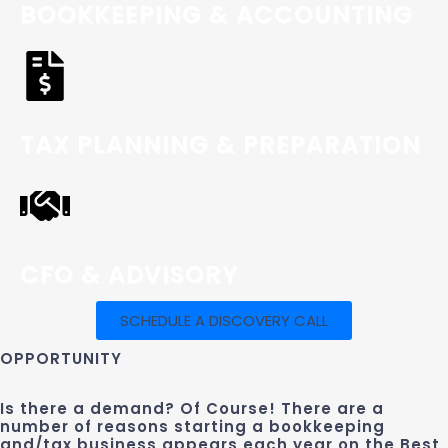
BOOKKEEPING & ACCOUNTING
TAX PLANNING & PREPARATION
CFO & ADVISORY
SCHEDULE A DISCOVERY CALL
OPPORTUNITY
Is there a demand? Of Course! There are a
number of reasons starting a bookkeeping
and/tax business appears each year on the Best