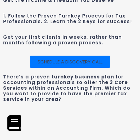
Get the Income & Freedom You Deserve
1. Follow the Proven Turnkey Process for Tax
Professionals. 2. Learn the 2 Keys for success!
Get your first clients in weeks, rather than
months following a proven process.
SCHEDULE A DISCOVERY CALL
There's a proven
turnkey business plan
for
accounting professionals to offer
the 3 Core
Services
within an Accounting Firm. Which do
you want to provide to have the premier tax
service in your area?