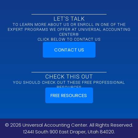
LET'S TALK
TO LEARN MORE ABOUT US OR ENROLL IN ONE OF THE
EXPERT PROGRAMS WE OFFER AT UNIVERSAL ACCOUNTING
CENTER®
CLICK BELOW TO CONTACT US
CONTACT US
CHECK THIS OUT
YOU SHOULD CHECK OUT THESE FREE PROFESSIONAL
RESOURCES
FREE RESOURCES
©
2026
Universal Accounting Center. All Rights Reserved.
12441 South 900 East Draper, Utah 84020.