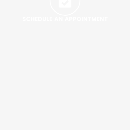
SCHEDULE AN APPOINTMENT