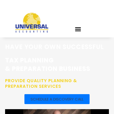
HAVE YOUR OWN SUCCESSFUL
TAX PLANNING
& PREPARATION BUSINESS
PROVIDE QUALITY PLANNING &
PREPARATION SERVICES
SCHEDULE A DISCOVERY CALL