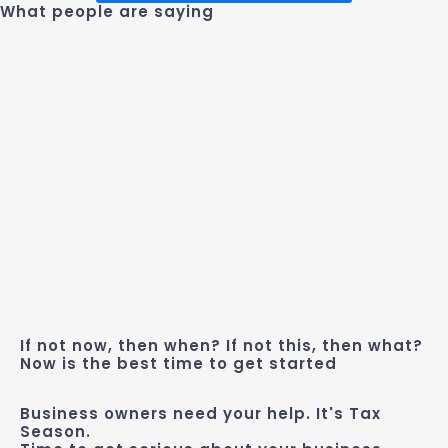
What people are saying
If not now, then when? If not this, then what?
Now is the best time to get started
Business owners need your help. It's Tax
Season.