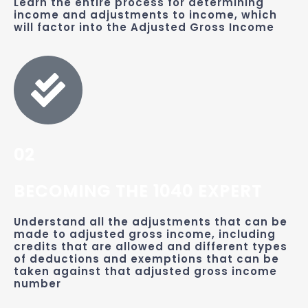
Learn the entire process for determining
income and adjustments to income, which
will factor into the Adjusted Gross Income
02
BECOMING THE 1040 EXPERT
Understand all the adjustments that can be
made to adjusted gross income, including
credits that are allowed and different types
of deductions and exemptions that can be
taken against that adjusted gross income
number