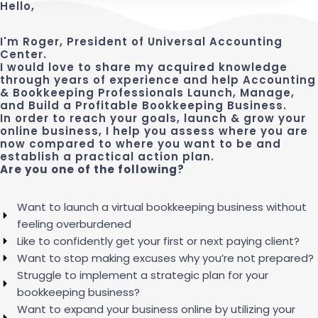
Hello,
I'm Roger, President of Universal Accounting
Center.
I would love to share my acquired knowledge
through years of experience and help Accounting
& Bookkeeping Professionals Launch, Manage,
and Build a Profitable Bookkeeping Business.
In order to reach your goals, launch & grow your
online business, I help you assess where you are
now compared to where you want to be and
establish a practical action plan.
Are you one of the following?
Want to launch a virtual bookkeeping business without
feeling overburdened
Like to confidently get your first or next paying client?
Want to stop making excuses why you’re not prepared?
Struggle to implement a strategic plan for your
bookkeeping business?
Want to expand your business online by utilizing your