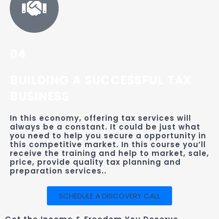
04
BUILDING A SUCCESSFUL TAX
BUSINESS
In this economy, offering tax services will
always be a constant. It could be just what
you need to help you secure a opportunity in
this competitive market. In this course you’ll
receive the training and help to market, sale,
price, provide quality tax planning and
preparation services..
SCHEDULE A DISCOVERY CALL