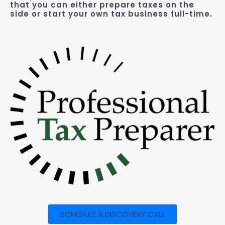
that you can either prepare taxes on the
side or start your own tax business full-time.
SCHEDULE A DISCOVERY CALL