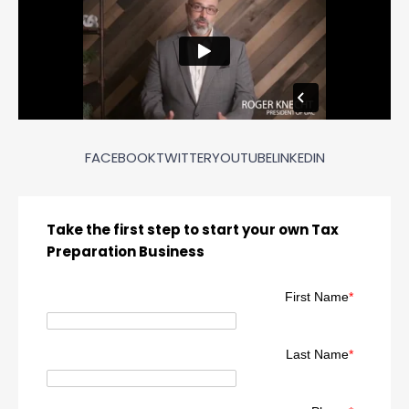
FACEBOOK
TWITTER
YOUTUBE
LINKEDIN
Take the first step to start your own Tax
Preparation Business
First Name
*
Last Name
*