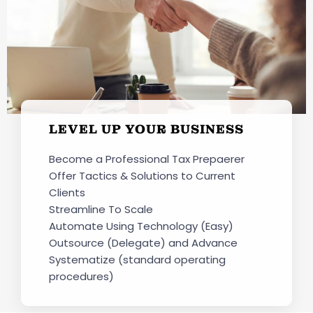
LEVEL UP YOUR BUSINESS
Become a Professional Tax Prepaerer
Offer Tactics & Solutions to Current
Clients
Streamline To Scale
Automate Using Technology (Easy)
Outsource (Delegate) and Advance
Systematize (standard operating
procedures)