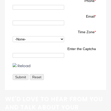
Phone
*
Email
*
Time Zone
*
Enter the Captcha
Reload
WE'D LOVE TO HEAR FROM YOU
AND TALK ABOUT YOUR