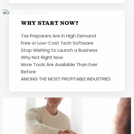
WHY START NOW?
Tax Preparers Are In High Demand
Free or Low-Cost Tech Software
Stop Wishing to Launch a Business
Why Not Right Now
More Tools Are Available Than Ever
Before
AMONG THE MOST PROFITABLE INDUSTRIES