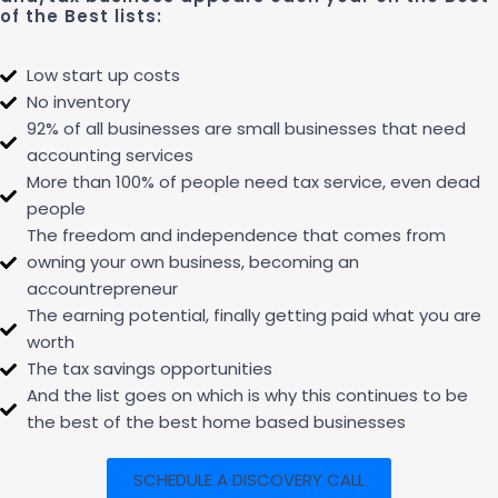
of the Best lists:
Low start up costs
No inventory
92% of all businesses are small businesses that need
accounting services
More than 100% of people need tax service, even dead
people
The freedom and independence that comes from
owning your own business, becoming an
accountrepreneur
The earning potential, finally getting paid what you are
worth
The tax savings opportunities
And the list goes on which is why this continues to be
the best of the best home based businesses
SCHEDULE A DISCOVERY CALL