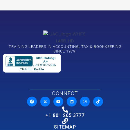
TRAINING LEADERS IN ACCOUNTING, TAX & BOOKKEEPING
SINCE 1979.
CONNECT
+1 801 265 3777
SITEMAP