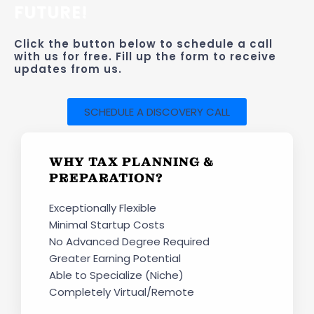
FUTURE!
Click the button below to schedule a call
with us for free. Fill up the form to receive
updates from us.
SCHEDULE A DISCOVERY CALL
WHY TAX PLANNING &
PREPARATION?
Exceptionally Flexible
Minimal Startup Costs
No Advanced Degree Required
Greater Earning Potential
Able to Specialize (Niche)
Completely Virtual/Remote