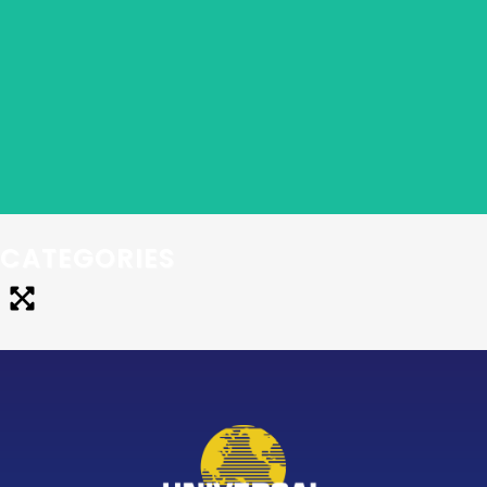
The proven system to start your own virtual
Bookkeeping Business. Learn bookkeeping skills,
master marketing techniques that work, and develop
systems that allow you to get your business up and
PROFITABLE…fast!
CATEGORIES