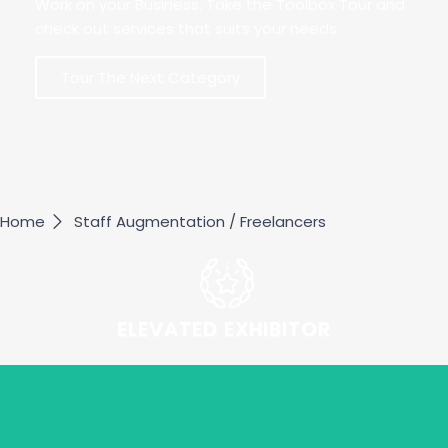
Work on your Business. Take the Toolbox Tour and
check out services that suits your needs
Tour The Next Category
Home
Staff Augmentation / Freelancers
ELEVATED EXHIBITOR