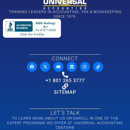
TRAINING LEADERS IN ACCOUNTING, TAX & BOOKKEEPING
SINCE 1979.
CONNECT
+1 801 265 3777
SITEMAP
LET'S TALK
TO LEARN MORE ABOUT US OR ENROLL IN ONE OF THE
EXPERT PROGRAMS WE OFFER AT UNIVERSAL ACCOUNTING
CENTER®