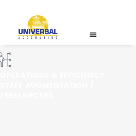
OPERATIONS & EFFICIENCY
STAFF AUGMENTATION /
FREELANCERS