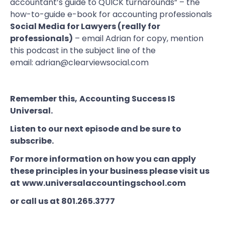
accountant’s guide to QUICK turnarounds”
– the
how-to-guide e-book for accounting professionals
Social Media for Lawyers (really for
professionals)
– email Adrian for copy, mention
this podcast in the subject line of the
email:
adrian@clearviewsocial.com
Remember this,
Accounting Success IS
Universal
.
Listen to our next episode and be sure to
subscribe.
For more information on how you can apply
these principles in your business please visit us
at
www.universalaccountingschool.com
or call us at 801.265.3777