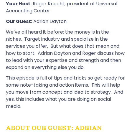
Your Host:
Roger Knecht
, president of
Universal
Accounting Center
Our Guest:
Adrian Dayton
We’ve all heard it before; the money is in the
niches. Target industry and specialize in the
services you offer. But what does that mean and
how to start. Adrian Dayton and Roger discuss how
to lead with your expertise and strength and then
expand on everything else you do.
This episode is full of tips and tricks so get ready for
some note-taking and action items. This will help
you move from concept and idea to strategy. And
yes, this includes what you are doing on social
media.
ABOUT OUR GUEST: ADRIAN