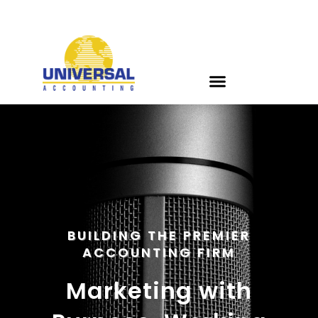
BUILDING THE PREMIER
ACCOUNTING FIRM
Marketing with