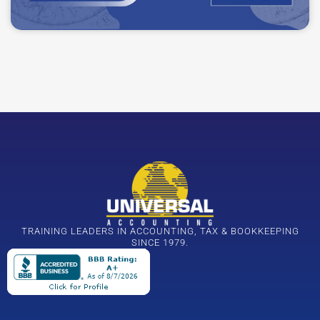
TRAINING LEADERS IN ACCOUNTING, TAX & BOOKKEEPING
SINCE 1979.