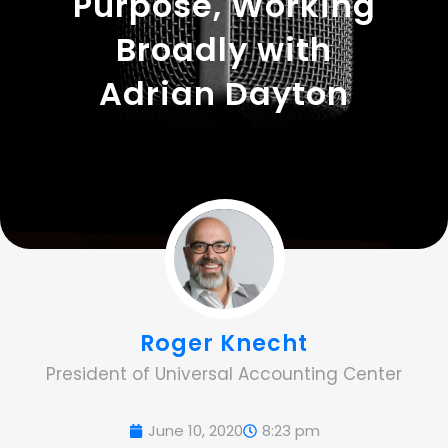
Purpose, Working
Broadly with
Adrian Dayton
Roger Knecht
President of Universal Accounting Center
June 10, 2020
8:23 pm