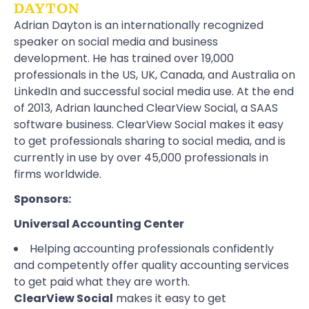
DAYTON
Adrian Dayton is an internationally recognized
speaker on social media and business
development. He has trained over 19,000
professionals in the US, UK, Canada, and Australia on
LinkedIn and successful social media use. At the end
of 2013, Adrian launched ClearView Social, a SAAS
software business. ClearView Social makes it easy
to get professionals sharing to social media, and is
currently in use by over 45,000 professionals in
firms worldwide.
Sponsors:
Universal Accounting Center
Helping accounting professionals confidently
and competently offer quality accounting services
to get paid what they are worth.
ClearView Social
makes it easy to get