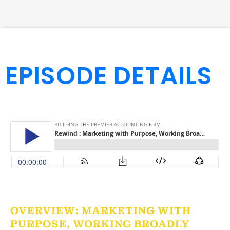
EPISODE DETAILS
OVERVIEW: MARKETING WITH
PURPOSE, WORKING BROADLY