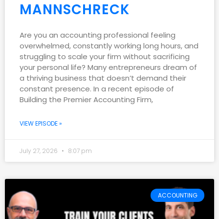
MANNSCHRECK
Are you an accounting professional feeling
overwhelmed, constantly working long hours, and
struggling to scale your firm without sacrificing
your personal life? Many entrepreneurs dream of
a thriving business that doesn’t demand their
constant presence. In a recent episode of
Building the Premier Accounting Firm,
VIEW EPISODE »
July 27, 2026
8:07 pm
ACCOUNTING