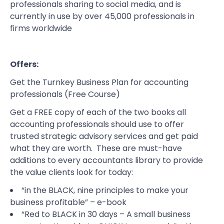
professionals sharing to social media, and is
currently in use by over 45,000 professionals in
firms worldwide
Offers:
Get the Turnkey Business Plan for accounting
professionals
(Free Course)
Get a FREE copy of each of the two books all
accounting professionals should use to offer
trusted strategic advisory services and get paid
what they are worth. These are must-have
additions to every accountants library to provide
the value clients look for today:
“in the BLACK, nine principles to make your
business profitable”
– e-book
“Red to BLACK in 30 days – A small business