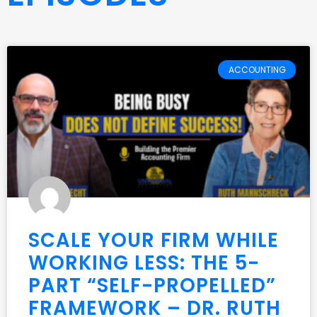
ACCOUNTING
SCALE YOUR FIRM WHILE
WORKING LESS: THE 5-
PART “SELF-PROPELLED”
FRAMEWORK – DR. RUTH