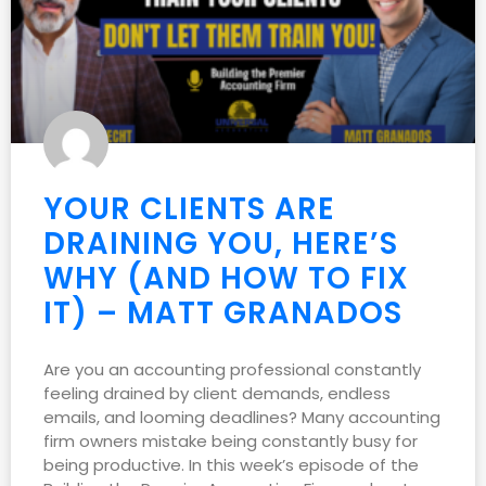
YOUR CLIENTS ARE
DRAINING YOU, HERE’S
WHY (AND HOW TO FIX
IT) – MATT GRANADOS
Are you an accounting professional constantly
feeling drained by client demands, endless
emails, and looming deadlines? Many accounting
firm owners mistake being constantly busy for
being productive. In this week’s episode of the