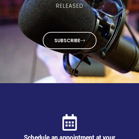
RELEASED
SUBSCRIBE
Schedule an appointment at your