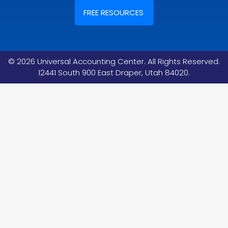
FREE RESOURCES
©
2026
Universal Accounting Center. All Rights Reserved.
12441 South 900 East Draper, Utah 84020.