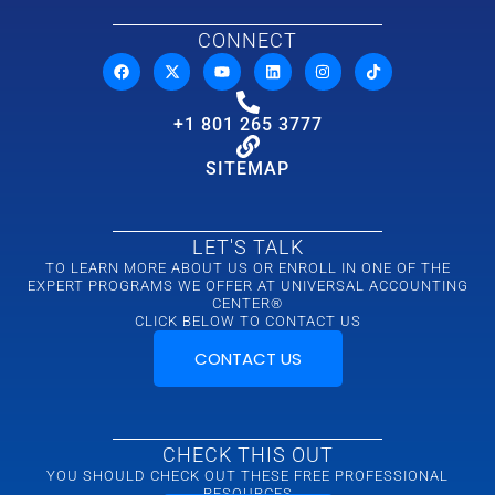
CONNECT
+1 801 265 3777
SITEMAP
LET'S TALK
TO LEARN MORE ABOUT US OR ENROLL IN ONE OF THE
EXPERT PROGRAMS WE OFFER AT UNIVERSAL ACCOUNTING
CENTER®
CLICK BELOW TO CONTACT US
CONTACT US
CHECK THIS OUT
YOU SHOULD CHECK OUT THESE FREE PROFESSIONAL
RESOURCES