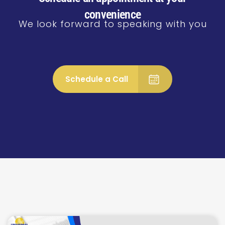
convenience
We look forward to speaking with you
Schedule a Call