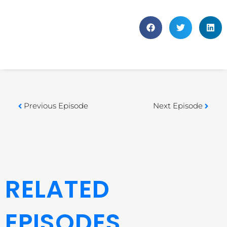
Previous Episode
Next Episode
RELATED
EPISODES