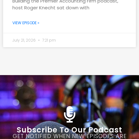
Building the Premier Accounting Firm podcast,
host Roger Knecht sat down with
VIEW EPISODE »
July 21, 2026
7:21 pm
Subscribe To Our Podcast
GET NOTIFIED WHEN NEW EPISODES ARE