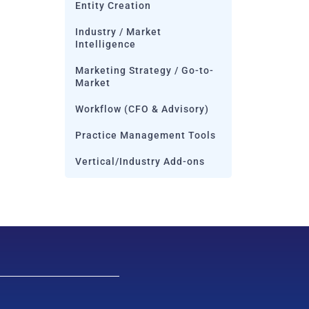
Entity Creation
Industry / Market
Intelligence
Marketing Strategy / Go-to-
Market
Workflow (CFO & Advisory)
Practice Management Tools
Vertical/Industry Add-ons