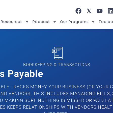
 Resources
Podcast
Our Programs
Toolbo
BOOKKEEPING & TRANSACTIONS
s Payable
BLE TRACKS MONEY YOUR BUSINESS (OR YOUR C
AND VENDORS. THIS INCLUDES MANAGING BILLS,
D MAKING SURE NOTHING IS MISSED OR PAID LAT
LES KEEPS RELATIONSHIPS WITH VENDORS HEALT