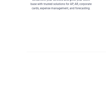
base with trusted solutions for AP, AR, corporate
cards, expense management, and forecasting.