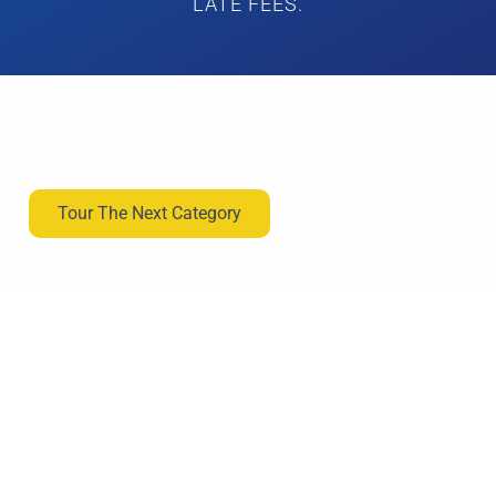
LATE FEES.
 the Toolbox Tour and check out services that suits your
Tour The Next Category