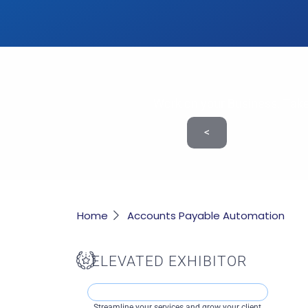
Work on your Business. Take
<
Home
Accounts Payable Automation
ELEVATED EXHIBITOR
Streamline your services and grow your client