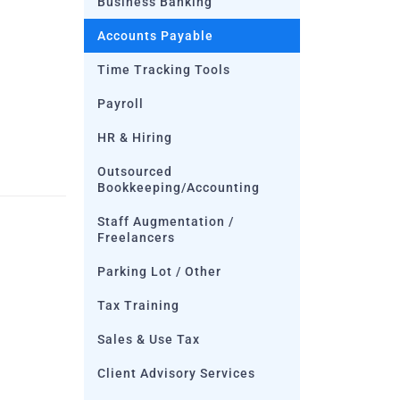
Business Banking
Accounts Payable
Time Tracking Tools
Payroll
HR & Hiring
Outsourced
Bookkeeping/Accounting
Staff Augmentation /
Freelancers
Parking Lot / Other
Tax Training
Sales & Use Tax
Client Advisory Services