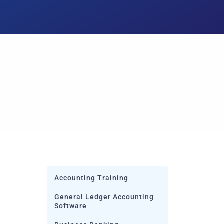
 needs
Accounting Training
General Ledger Accounting
Software