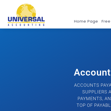
Home Page
Free
Account
ACCOUNTS PAYA
SUPPLIERS 
PAYMENTS, AN
TOP OF PAYAB