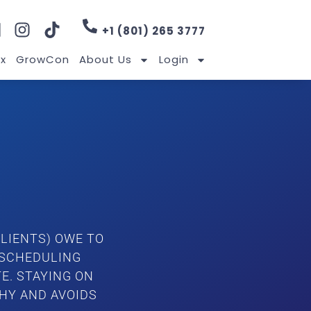
+1 (801) 265 3777
x
GrowCon
About Us
Login
LIENTS) OWE TO
 SCHEDULING
E. STAYING ON
HY AND AVOIDS