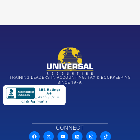
TRAINING LEADERS IN ACCOUNTING, TAX & BOOKKEEPING
SINCE 1979.
CONNECT