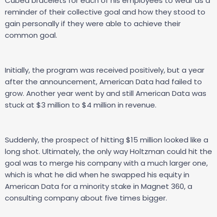
Cubed bracelets for each of his employees to wear as a
reminder of their collective goal and how they stood to
gain personally if they were able to achieve their
common goal.
Initially, the program was received positively, but a year
after the announcement, American Data had failed to
grow. Another year went by and still American Data was
stuck at $3 million to $4 million in revenue.
Suddenly, the prospect of hitting $15 million looked like a
long shot. Ultimately, the only way Holtzman could hit the
goal was to merge his company with a much larger one,
which is what he did when he swapped his equity in
American Data for a minority stake in Magnet 360, a
consulting company about five times bigger.