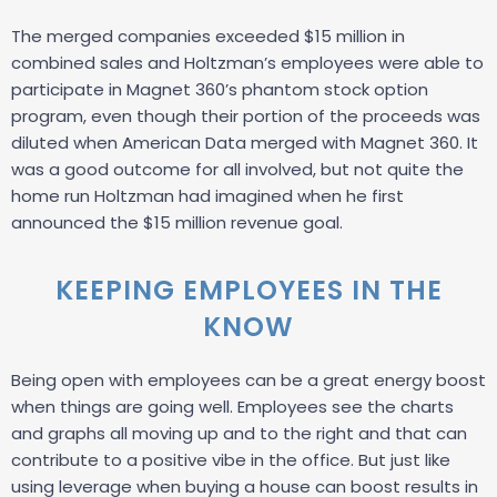
The merged companies exceeded $15 million in
combined sales and Holtzman’s employees were able to
participate in Magnet 360’s phantom stock option
program, even though their portion of the proceeds was
diluted when American Data merged with Magnet 360. It
was a good outcome for all involved, but not quite the
home run Holtzman had imagined when he first
announced the $15 million revenue goal.
KEEPING EMPLOYEES IN THE
KNOW
Being open with employees can be a great energy boost
when things are going well. Employees see the charts
and graphs all moving up and to the right and that can
contribute to a positive vibe in the office. But just like
using leverage when buying a house can boost results in