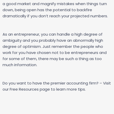
a good market and magnify mistakes when things turn
down, being open has the potential to backfire
dramatically if you don’t reach your projected numbers.
As an entrepreneur, you can handle a high degree of
ambiguity and you probably have an abnormally high
degree of optimism. Just remember the people who
work for you have chosen not to be entrepreneurs and
for some of them, there may be such a thing as too
much information.
Do you want to have the premier accounting firm? – Visit
our
Free Resources
page to learn more tips.