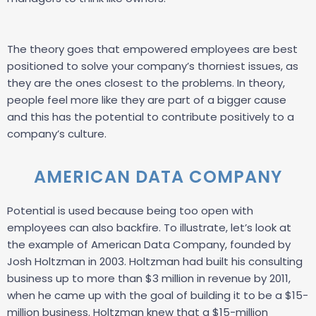
The theory goes that empowered employees are best
positioned to solve your company’s thorniest issues, as
they are the ones closest to the problems. In theory,
people feel more like they are part of a bigger cause
and this has the potential to contribute positively to a
company’s culture.
AMERICAN DATA COMPANY
Potential is used because being too open with
employees can also backfire. To illustrate, let’s look at
the example of American Data Company, founded by
Josh Holtzman in 2003. Holtzman had built his consulting
business up to more than $3 million in revenue by 2011,
when he came up with the goal of building it to be a $15-
million business. Holtzman knew that a $15-million