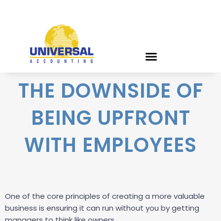
THE DOWNSIDE OF
BEING UPFRONT
WITH EMPLOYEES
One of the core principles of creating a more valuable
business is ensuring it can run without you by getting
managers to think like owners.