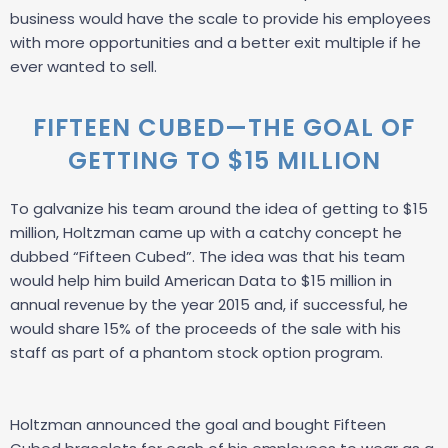
business would have the scale to provide his employees
with more opportunities and a better exit multiple if he
ever wanted to sell.
FIFTEEN CUBED—THE GOAL OF
GETTING TO $15 MILLION
To galvanize his team around the idea of getting to $15
million, Holtzman came up with a catchy concept he
dubbed “Fifteen Cubed”. The idea was that his team
would help him build American Data to $15 million in
annual revenue by the year 2015 and, if successful, he
would share 15% of the proceeds of the sale with his
staff as part of a phantom stock option program.
Holtzman announced the goal and bought Fifteen