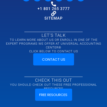
+1 801 265 3777
SITEMAP
LET'S TALK
TO LEARN MORE ABOUT US OR ENROLL IN ONE OF THE
EXPERT PROGRAMS WE OFFER AT UNIVERSAL ACCOUNTING
CENTER®
CLICK BELOW TO CONTACT US
CONTACT US
CHECK THIS OUT
YOU SHOULD CHECK OUT THESE FREE PROFESSIONAL
RESOURCES
FREE RESOURCES