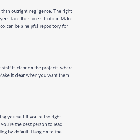
r than outright negligence. The right
oyees face the same situation. Make
ox can be a helpful repository for
 staff is clear on the projects where
 Make it clear when you want them
ng yourself if you’re the right
e you’re the best person to lead
ding by default. Hang on to the