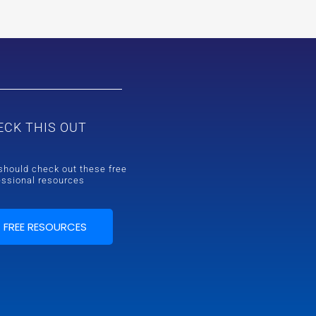
ECK THIS OUT
should check out these free
essional resources
FREE RESOURCES