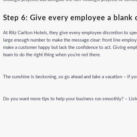
Step 6: Give every employee a blank
At Ritz Carlton Hotels, they give every employee discretion to sp
large enough number to make the message clear: front line employ
make a customer happy but lack the confidence to act. Giving emp
team to do the right thing when you’re not there.
The sunshine is beckoning, so go ahead and take a vacation – if y
Do you want more tips to help your business run smoothly? – Lis