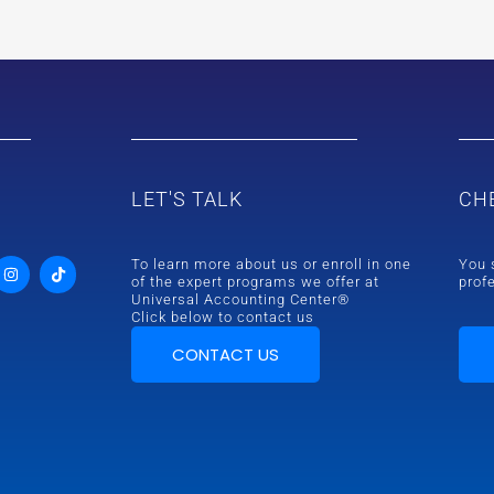
LET'S TALK
CH
To learn more about us or enroll in one
You 
of the expert programs we offer at
prof
Universal Accounting Center®
Click below to contact us
CONTACT US