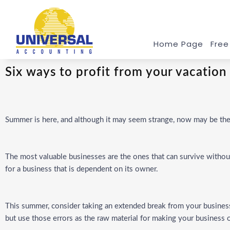
Home Page
Free
Six ways to profit from your vacation
Summer is here, and although it may seem strange, now may be the 
The most valuable businesses are the ones that can survive without
for a business that is dependent on its owner.
This summer, consider taking an extended break from your business 
but use those errors as the raw material for making your busines