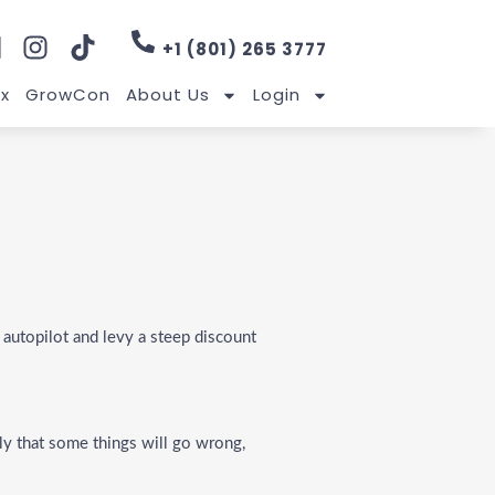
+1 (801) 265 3777
x
GrowCon
About Us
Login
 autopilot and levy a steep discount
ly that some things will go wrong,