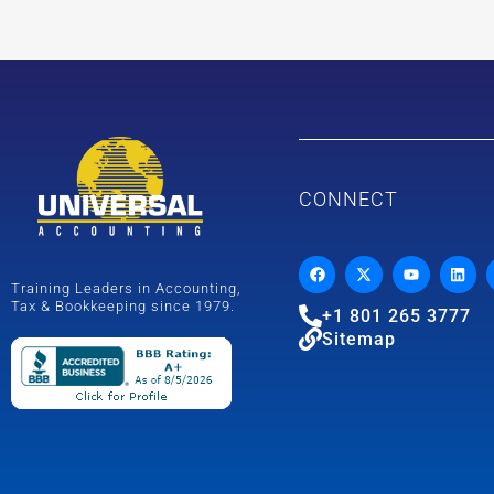
CONNECT
Training Leaders in Accounting,
Tax & Bookkeeping since 1979.
+1 801 265 3777
Sitemap