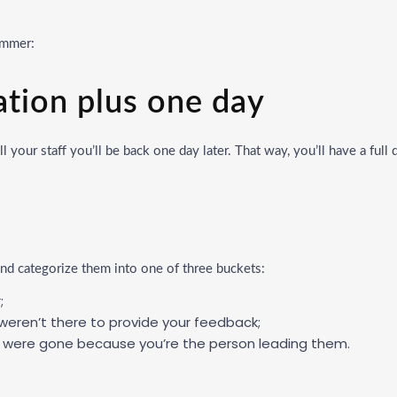
summer:
ation plus one day
 your staff you’ll be back one day later. That way, you’ll have a full
d categorize them into one of three buckets:
;
 weren’t there to provide your feedback;
you were gone because you’re the person leading them.