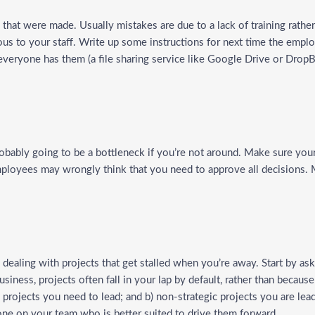
s that were made. Usually mistakes are due to a lack of training rathe
ous to your staff. Write up some instructions for next time the empl
everyone has them (a file sharing service like Google Drive or DropB
robably going to be a bottleneck if you’re not around. Make sure your
ployees may wrongly think that you need to approve all decisions.
ealing with projects that get stalled when you’re away. Start by aski
usiness, projects often fall in your lap by default, rather than becaus
c projects you need to lead; and b) non-strategic projects you are lea
eone on your team who is better suited to drive them forward.