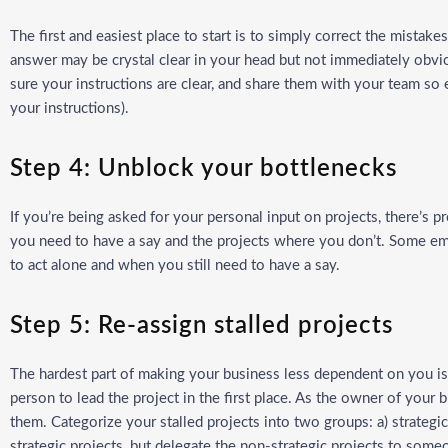
The first and easiest place to start is to simply correct the mistake
answer may be crystal clear in your head but not immediately obvi
sure your instructions are clear, and share them with your team so 
your instructions).
Step 4: Unblock your bottlenecks
If you’re being asked for your personal input on projects, there’s p
you need to have a say and the projects where you don’t. Some em
to act alone and when you still need to have a say.
Step 5: Re-assign stalled projects
The hardest part of making your business less dependent on you is d
person to lead the project in the first place. As the owner of your b
them. Categorize your stalled projects into two groups: a) strategi
strategic projects, but delegate the non-strategic projects to som