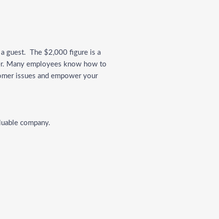
a guest. The $2,000 figure is a
ater. Many employees know how to
stomer issues and empower your
valuable company.