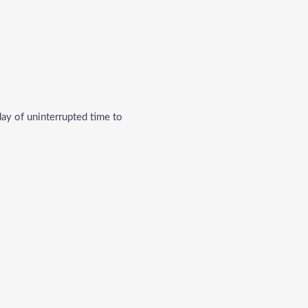
 day of uninterrupted time to