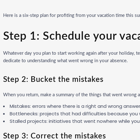
Here is a six-step plan for profiting from your vacation time this 
Step 1: Schedule your vac
Whatever day you plan to start working again after your holiday, tell
dedicate to understanding what went wrong in your absence.
Step 2: Bucket the mistakes
When you return, make a summary of the things that went wrong an
Mistakes: errors where there is a right and wrong answer
Bottlenecks: projects that had difficulties because you
Stalled projects: initiatives that went nowhere while 
Step 3: Correct the mistakes