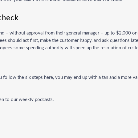
 check
end – without approval from their general manager – up to $2,000 on 
ees should act first, make the customer happy, and ask questions l
loyees some spending authority will speed up the resolution of cu
ou follow the six steps here, you may end up with a tan and a more 
ten to our weekly
podcasts
.