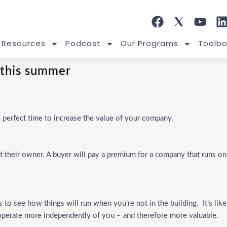
 Resources
Podcast
Our Programs
Toolbo
 this summer
perfect time to increase the value of your company.
 their owner. A buyer will pay a premium for a company that runs on
to see how things will run when you’re not in the building. It’s like
s operate more independently of you – and therefore more valuable.