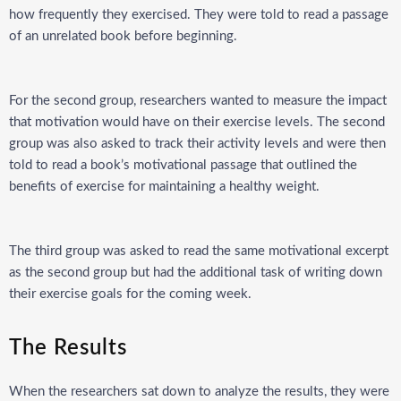
how frequently they exercised. They were told to read a passage
of an unrelated book before beginning.
For the second group, researchers wanted to measure the impact
that motivation would have on their exercise levels. The second
group was also asked to track their activity levels and were then
told to read a book’s motivational passage that outlined the
benefits of exercise for maintaining a healthy weight.
The third group was asked to read the same motivational excerpt
as the second group but had the additional task of writing down
their exercise goals for the coming week.
The Results
When the researchers sat down to analyze the results, they were