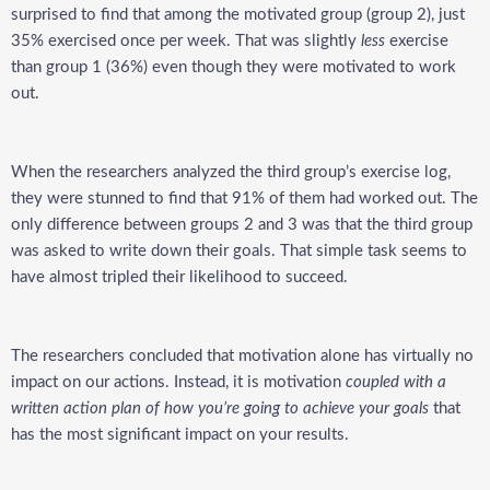
surprised to find that among the motivated group (group 2), just
35% exercised once per week. That was slightly
less
exercise
than group 1 (36%) even though they were motivated to work
out.
When the researchers analyzed the third group’s exercise log,
they were stunned to find that 91% of them had worked out. The
only difference between groups 2 and 3 was that the third group
was asked to write down their goals. That simple task seems to
have almost tripled their likelihood to succeed.
The researchers concluded that motivation alone has virtually no
impact on our actions. Instead, it is motivation
coupled with a
written action plan
of how you’re going to achieve your goals
that
has the most significant impact on your results.