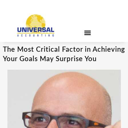
The Most Critical Factor in Achieving
Your Goals May Surprise You