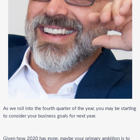
As we roll into the fourth quarter of the year, you may be starting
to consider your business goals for next year.
Given how 2020 has gone, maybe your primary ambition is to