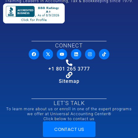
Training Leaders in Accounting, Tax & Bookkeeping since 1979.
CONNECT
+1 801 265 3777
Sitemap
LET'S TALK
To learn more about us or enroll in one of the expert programs
we offer at Universal Accounting Center®
Click below to contact us
CONTACT US