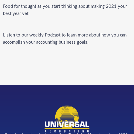
Food for thought as you start thinking about making 2021 your
best year yet.
Listen to our weekly
Podcast
to learn more about how you can
accomplish your accounting business goals.