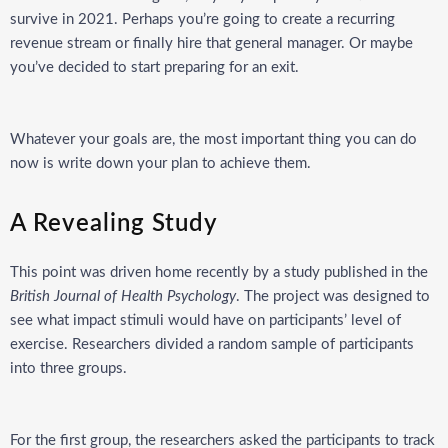
survive in 2021. Perhaps you’re going to create a recurring
revenue stream or finally hire that general manager. Or maybe
you’ve decided to start preparing for an exit.
Whatever your goals are, the most important thing you can do
now is write down your plan to achieve them.
A Revealing Study
This point was driven home recently by a study published in the
British Journal of Health Psychology
. The project was designed to
see what impact stimuli would have on participants’ level of
exercise. Researchers divided a random sample of participants
into three groups.
For the first group, the researchers asked the participants to track