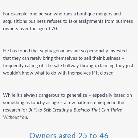
For example, one person who runs a boutique mergers and
acquisitions business refuses to take assignments from business
owners over the age of 70.
He has found that septuagenarians are so personally invested
that they can rarely bring themselves to sell their business –
frequently calling off the sale halfway through, claiming they just
wouldn’t know what to do with themselves if it closed.
While it’s always dangerous to generalize –
especially based on
something as touchy as age –
a few patterns emerged in the
research for
Built to Sell: Creating a Business That Can Thrive
Without You.
Owners aged 25 to 46