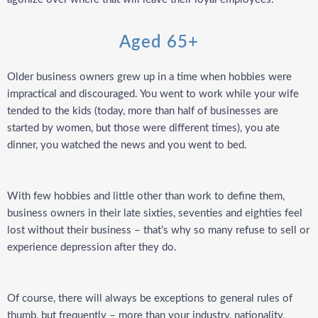
Aged 65+
Older business owners grew up in a time when hobbies were
impractical and discouraged. You went to work while your wife
tended to the kids (today, more than half of businesses are
started by women, but those were different times), you ate
dinner, you watched the news and you went to bed.
With few hobbies and little other than work to define them,
business owners in their late sixties, seventies and eighties feel
lost without their business –
that’s why so many refuse to sell or
experience depression after they do.
Of course, there will always be exceptions to general rules of
thumb, but frequently –
more than your industry, nationality,