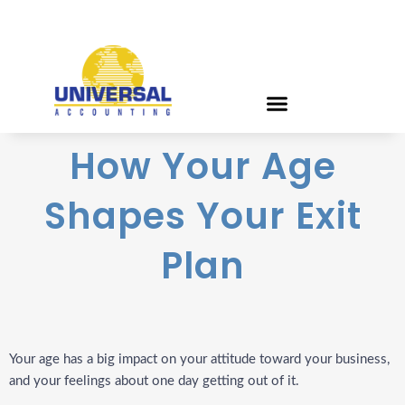
How Your Age
Shapes Your Exit
Plan
Your age has a big impact on your attitude toward your business,
and your feelings about one day getting out of it.