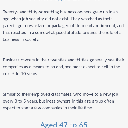
Twenty- and thirty-something business owners grew up in an
age when job security did not exist. They watched as their
parents got downsized or packaged off into early retirement, and
that resulted in a somewhat jaded attitude towards the role of a
business in society.
Business owners in their twenties and thirties generally see their
companies as a means to an end, and most expect to sell in the
next 5 to 10 years.
Similar to their employed classmates, who move to a new job
every 3 to 5 years, business owners in this age group often
expect to start a few companies in their lifetime.
Aged 47 to 65