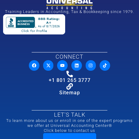
Training Leaders in Accounting, Tax & Bookkeeping since 1979.
CONNECT
+1 801 265 3777
Sitemap
LET'S TALK
To learn more about us or enroll in one of the expert programs
we offer at Universal Accounting Center®
Click below to contact us