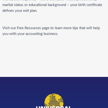
marital status or educational background –
your birth certificate
defines your exit plan.
Visit our
Free Resources
page to learn more tips that will help
you with your accounting business.