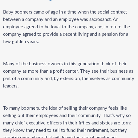
Baby boomers came of age in a time when the social contract
between a company and an employee was sacrosanct. An
employee agreed to be loyal to the company, and, in return, the
company agreed to provide a decent living and a pension for a
few golden years.
Many of the business owners in this generation think of their
company as more than a profit center. They see their business as
part of a community and, by extension, themselves as community
leaders.
To many boomers, the idea of selling their company feels like
selling out their employees and their community. That’s why so
many chief executive officers in their fifties and sixties are torn:
they know they need to sell to fund their retirement, but they
agonize over where that will leave their loyal employees.