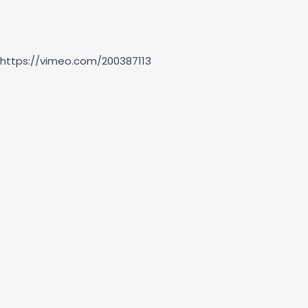
https://vimeo.com/200387113