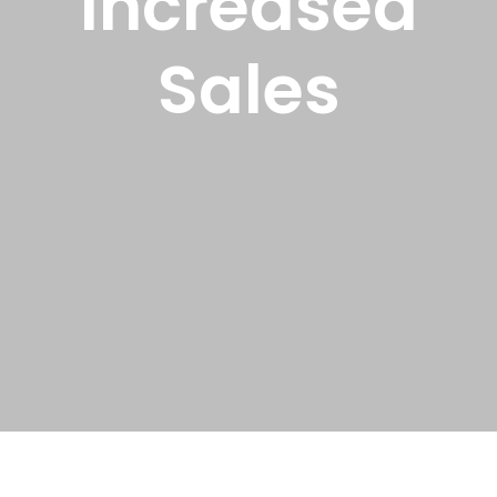
Increased
Sales