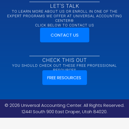
LET'S TALK
TO LEARN MORE ABOUT US OR ENROLL IN ONE OF THE
EXPERT PROGRAMS WE OFFER AT UNIVERSAL ACCOUNTING
CENTER®
CLICK BELOW TO CONTACT US
CONTACT US
CHECK THIS OUT
YOU SHOULD CHECK OUT THESE FREE PROFESSIONAL
RESOURCES
FREE RESOURCES
©
2026
Universal Accounting Center. All Rights Reserved.
12441 South 900 East Draper, Utah 84020.