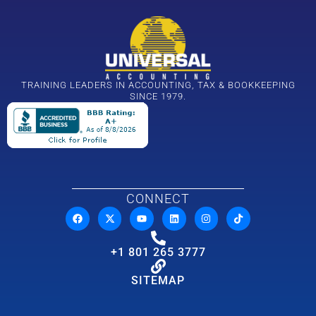
TRAINING LEADERS IN ACCOUNTING, TAX & BOOKKEEPING
SINCE 1979.
CONNECT
+1 801 265 3777
SITEMAP