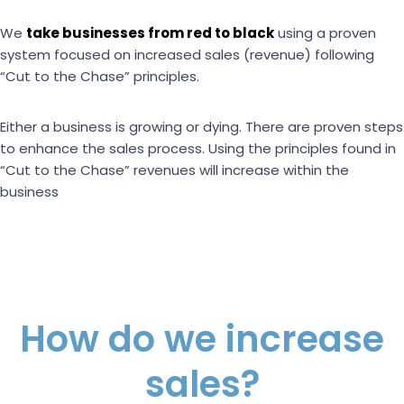
We
take businesses from red to black
using a proven
system focused on increased sales (revenue) following
“Cut to the Chase” principles.
Either a business is growing or dying. There are proven steps
to enhance the sales process. Using the principles found in
“Cut to the Chase” revenues will increase within the
business
How do we increase
sales?