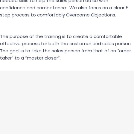
needed skills to help the sales person do so with
confidence and competence. We also focus on a clear 5
step process to comfortably Overcome Objections.
The purpose of the training is to create a comfortable
effective process for both the customer and sales person.
The goal is to take the sales person from that of an “order
taker” to a “master closer”.