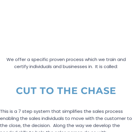
We offer a specific proven process which we train and
certify individuals and businesses in. It is called:
CUT TO THE CHASE
This is a 7 step system that simplifies the sales process
enabling the sales individuals to move with the customer to
the close, the decision. Along the way we develop the