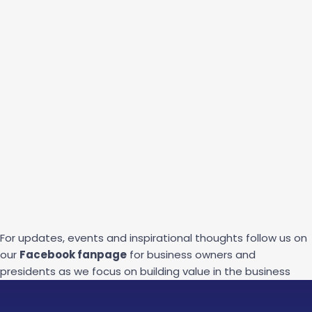
For updates, events and inspirational thoughts follow us on
our
Facebook fanpage
for business owners and
presidents as we focus on building value in the business