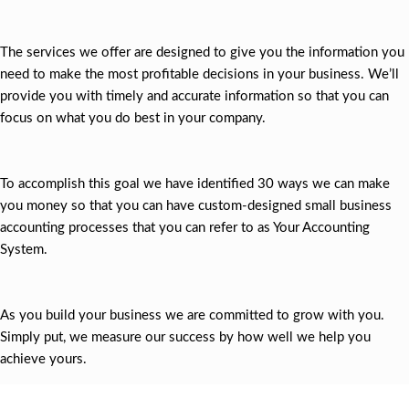
The services we offer are designed to give you the information you
need to make the most profitable decisions in your business. We’ll
provide you with timely and accurate information so that you can
focus on what you do best in your company.
To accomplish this goal we have identified 30 ways we can make
you money so that you can have custom-designed small business
accounting processes that you can refer to as Your Accounting
System.
As you build your business we are committed to grow with you.
Simply put, we measure our success by how well we help you
achieve yours.