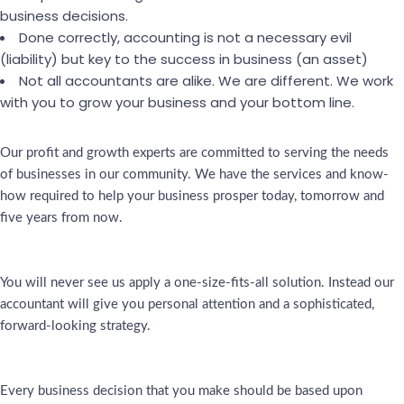
business decisions.
Done correctly, accounting is not a necessary evil
(liability) but key to the success in business (an asset)
Not all accountants are alike. We are different. We work
with you to grow your business and your bottom line.
Our profit and growth experts are committed to serving the needs
of businesses in our community. We have the services and know-
how required to help your business prosper today, tomorrow and
five years from now.
You will never see us apply a one-size-fits-all solution. Instead our
accountant will give you personal attention and a sophisticated,
forward-looking strategy.
Every business decision that you make should be based upon