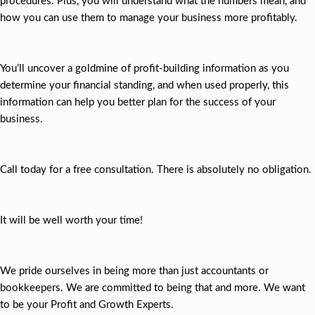
procedures. Plus, you will understand what the numbers mean, and
how you can use them to manage your business more profitably.
You’ll uncover a goldmine of profit-building information as you
determine your financial standing, and when used properly, this
information can help you better plan for the success of your
business.
Call today for a free consultation. There is absolutely no obligation.
It will be well worth your time!
We pride ourselves in being more than just accountants or
bookkeepers. We are committed to being that and more. We want
to be your Profit and Growth Experts.