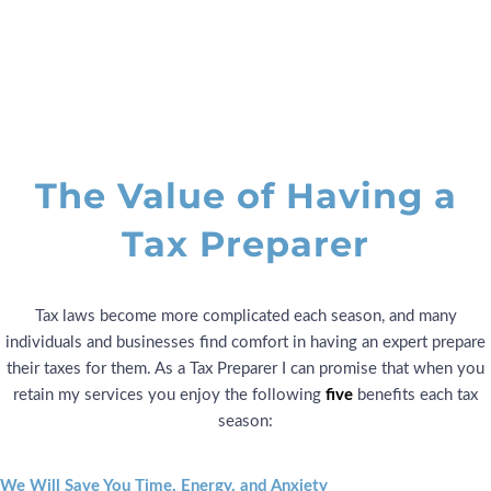
Tax Expert
The Value of Having a
Tax Preparer
Tax laws become more complicated each season, and many
individuals and businesses find comfort in having an expert prepare
their taxes for them. As a Tax Preparer I can promise that when you
retain my services you enjoy the following
five
benefits each tax
season:
We Will Save You Time, Energy, and Anxiety