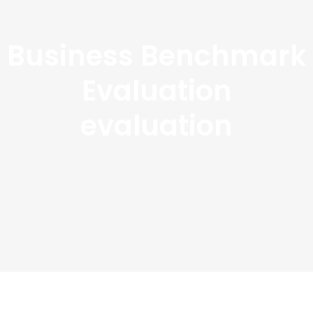
Business Benchmark
Evaluation
evaluation