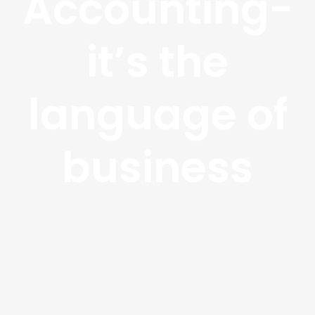
Accounting-
it’s the
language of
business