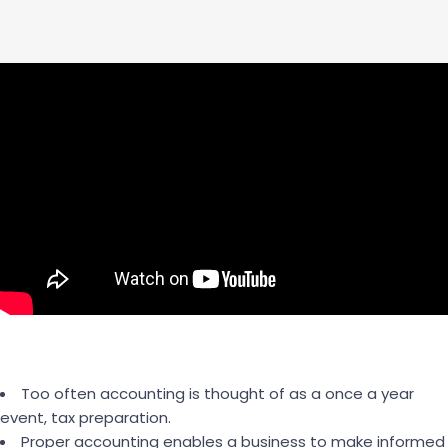
Too often accounting is thought of as a once a year
event, tax preparation.
Proper accounting enables a business to make informed