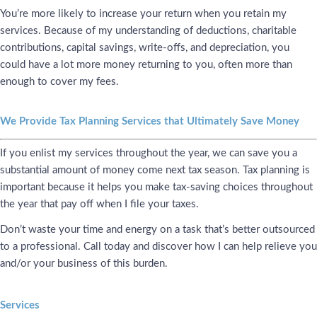
You’re more likely to increase your return when you retain my
services. Because of my understanding of deductions, charitable
contributions, capital savings, write-offs, and depreciation, you
could have a lot more money returning to you, often more than
enough to cover my fees.
We Provide Tax Planning Services that Ultimately Save Money
If you enlist my services throughout the year, we can save you a
substantial amount of money come next tax season. Tax planning is
important because it helps you make tax-saving choices throughout
the year that pay off when I file your taxes.
Don’t waste your time and energy on a task that’s better outsourced
to a professional. Call today and discover how I can help relieve you
and/or your business of this burden.
Services