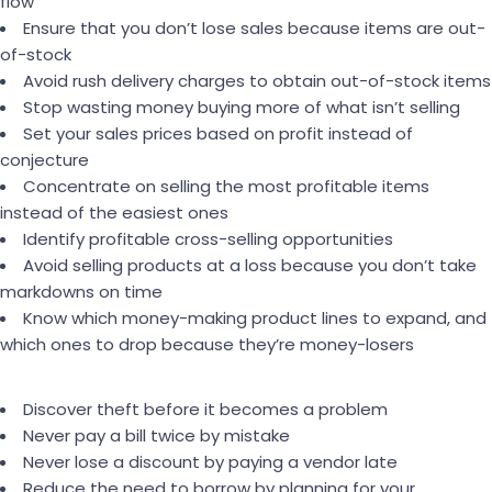
flow
Ensure that you don’t lose sales because items are out-
of-stock
Avoid rush delivery charges to obtain out-of-stock items
Stop wasting money buying more of what isn’t selling
Set your sales prices based on profit instead of
conjecture
Concentrate on selling the most profitable items
instead of the easiest ones
Identify profitable cross-selling opportunities
Avoid selling products at a loss because you don’t take
markdowns on time
Know which money-making product lines to expand, and
which ones to drop because they’re money-losers
Discover theft before it becomes a problem
Never pay a bill twice by mistake
Never lose a discount by paying a vendor late
Reduce the need to borrow by planning for your