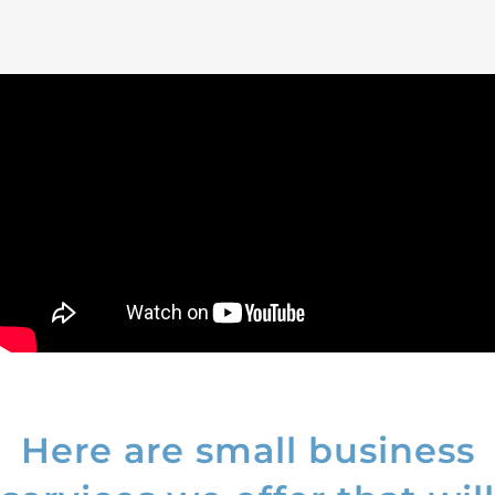
Here are small business