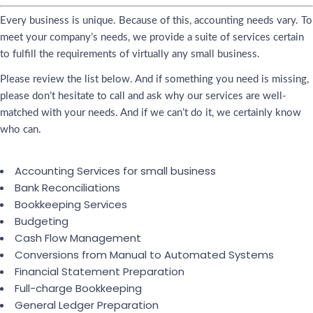
Every business is unique. Because of this, accounting needs vary. To
meet your company’s needs, we provide a suite of services certain
to fulfill the requirements of virtually any small business.
Please review the list below. And if something you need is missing,
please don’t hesitate to call and ask why our services are well-
matched with your needs. And if we can’t do it, we certainly know
who can.
Accounting Services for small business
Bank Reconciliations
Bookkeeping Services
Budgeting
Cash Flow Management
Conversions from Manual to Automated Systems
Financial Statement Preparation
Full-charge Bookkeeping
General Ledger Preparation