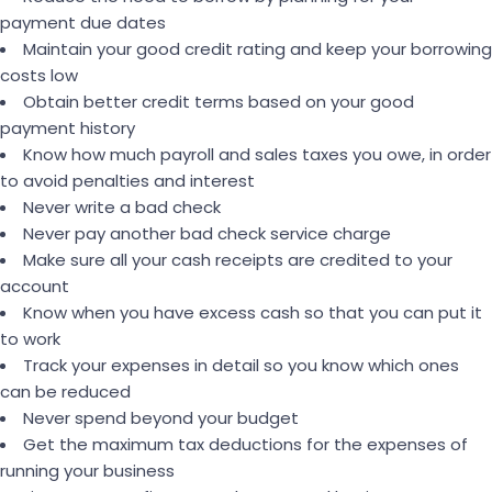
payment due dates
Maintain your good credit rating and keep your borrowing
costs low
Obtain better credit terms based on your good
payment history
Know how much payroll and sales taxes you owe, in order
to avoid penalties and interest
Never write a bad check
Never pay another bad check service charge
Make sure all your cash receipts are credited to your
account
Know when you have excess cash so that you can put it
to work
Track your expenses in detail so you know which ones
can be reduced
Never spend beyond your budget
Get the maximum tax deductions for the expenses of
running your business