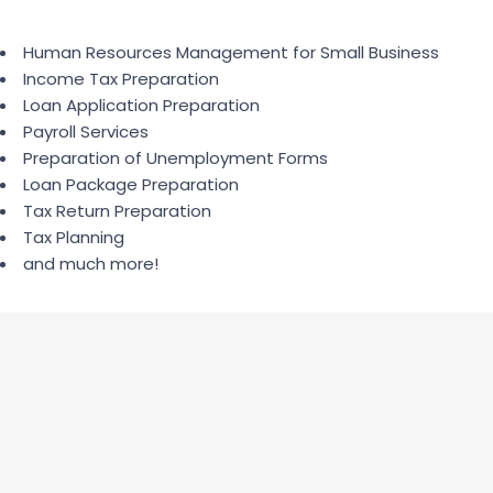
Human Resources Management for Small Business
Income Tax Preparation
Loan Application Preparation
Payroll Services
Preparation of Unemployment Forms
Loan Package Preparation
Tax Return Preparation
Tax Planning
and much more!