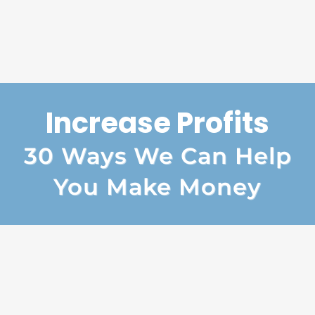
Increase Profits
30 Ways We Can Help
You Make Money