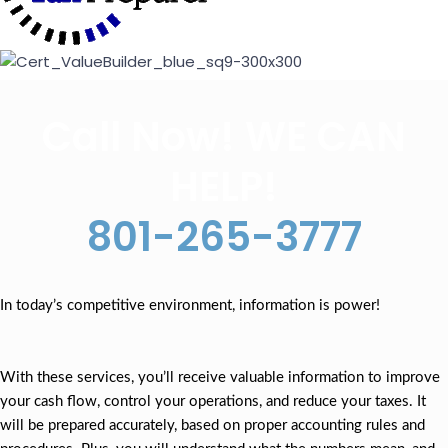
Call Now! WE CAN
HELP!
801-265-3777
In today’s competitive environment, information is power!
With these services, you’ll receive valuable information to improve
your cash flow, control your operations, and reduce your taxes. It
will be prepared accurately, based on proper accounting rules and