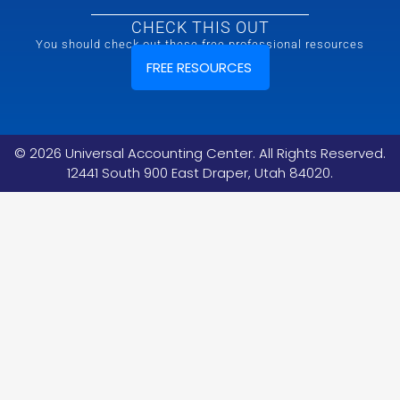
CHECK THIS OUT
You should check out these free professional resources
FREE RESOURCES
©
2026
Universal Accounting Center. All Rights Reserved.
12441 South 900 East Draper, Utah 84020.