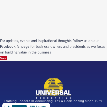
For updates, events and inspirational thoughts follow us on our
Facebook fanpage
for business owners and presidents as we focus
on building value in the business
Save
Training Leaders in Accounting, Tax & Bookkeeping since 1979.