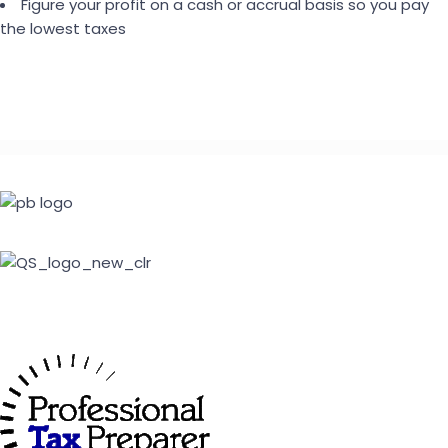
Figure your profit on a cash or accrual basis so you pay
the lowest taxes