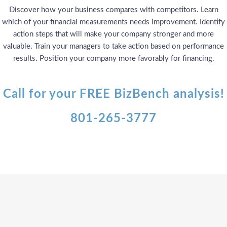
Discover how your business compares with competitors. Learn
which of your financial measurements needs improvement. Identify
action steps that will make your company stronger and more
valuable. Train your managers to take action based on performance
results. Position your company more favorably for financing.
Call for your FREE BizBench analysis!
801-265-3777