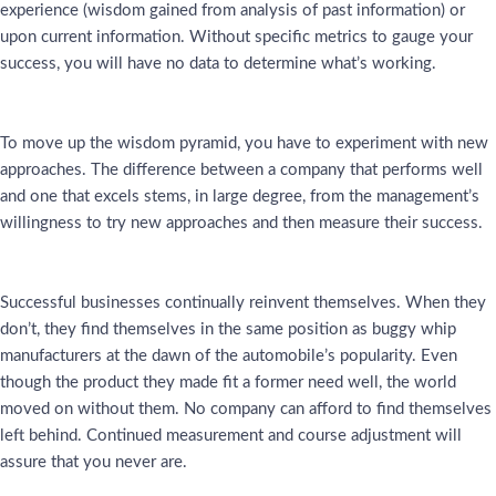
experience (wisdom gained from analysis of past information) or
upon current information. Without specific metrics to gauge your
success, you will have no data to determine what’s working.
To move up the wisdom pyramid, you have to experiment with new
approaches. The difference between a company that performs well
and one that excels stems, in large degree, from the management’s
willingness to try new approaches and then measure their success.
Successful businesses continually reinvent themselves. When they
don’t, they find themselves in the same position as buggy whip
manufacturers at the dawn of the automobile’s popularity. Even
though the product they made fit a former need well, the world
moved on without them. No company can afford to find themselves
left behind. Continued measurement and course adjustment will
assure that you never are.