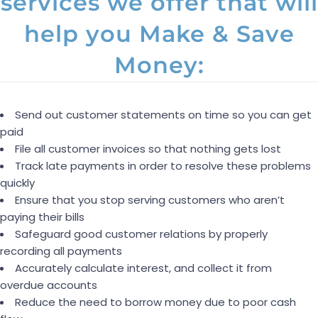
services we offer that will
help you Make & Save
Money:
Send out customer statements on time so you can get
paid
File all customer invoices so that nothing gets lost
Track late payments in order to resolve these problems
quickly
Ensure that you stop serving customers who aren’t
paying their bills
Safeguard good customer relations by properly
recording all payments
Accurately calculate interest, and collect it from
overdue accounts
Reduce the need to borrow money due to poor cash