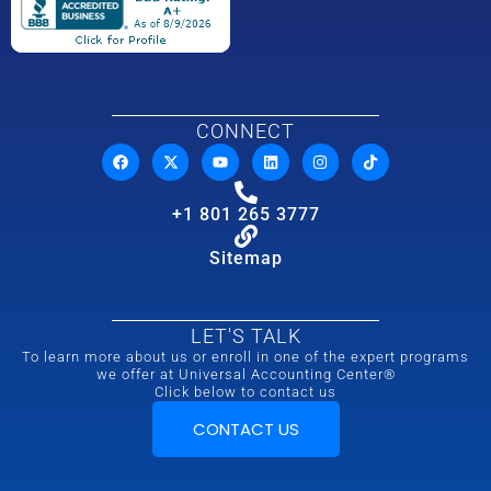
CONNECT
+1 801 265 3777
Sitemap
LET'S TALK
To learn more about us or enroll in one of the expert programs
we offer at Universal Accounting Center®
Click below to contact us
CONTACT US