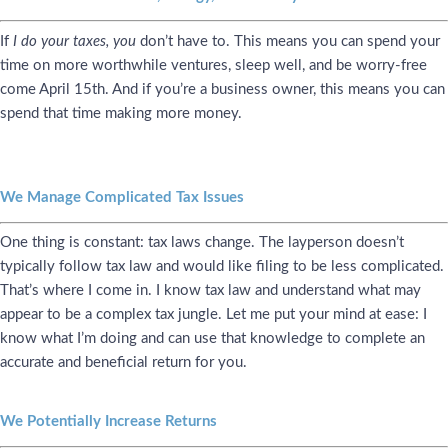
If
I do your taxes, you
don’t have to. This means you can spend your
time on more worthwhile ventures, sleep well, and be worry-free
come April 15th. And if you’re a business owner, this means you can
spend that time making more money.
We Manage Complicated Tax Issues
One thing is constant: tax laws change. The layperson doesn’t
typically follow tax law and would like filing to be less complicated.
That’s where I come in. I know tax law and understand what may
appear to be a complex tax jungle. Let me put your mind at ease: I
know what I’m doing and can use that knowledge to complete an
accurate and beneficial return for you.
We Potentially Increase Returns