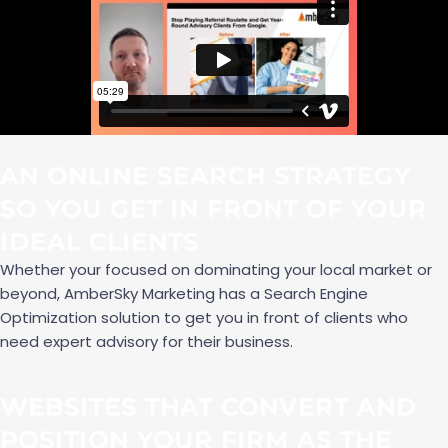
AN ONLINE SEARCH STRATEGY
SO YOU GET IN FRONT OF YOUR
IDEAL CLIENTS
Whether your focused on dominating your local market or
beyond, AmberSky Marketing has a Search Engine
Optimization solution to get you in front of clients who
need expert advisory for their business.
WEBSITES THAT CONVERT AND
POSITION YOUR FIRM AS THE