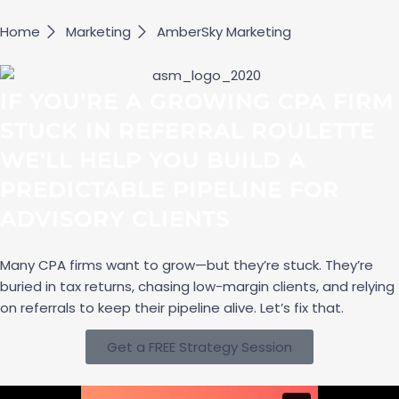
Home
Marketing
AmberSky Marketing
IF YOU’RE A GROWING CPA FIRM
STUCK IN REFERRAL ROULETTE
WE'LL HELP YOU BUILD A
PREDICTABLE PIPELINE FOR
ADVISORY CLIENTS
Many CPA firms want to grow—but they’re stuck. They’re
buried in tax returns, chasing low-margin clients, and relying
on referrals to keep their pipeline alive. Let’s fix that.
Get a FREE Strategy Session